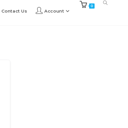
0
Contact Us
Account