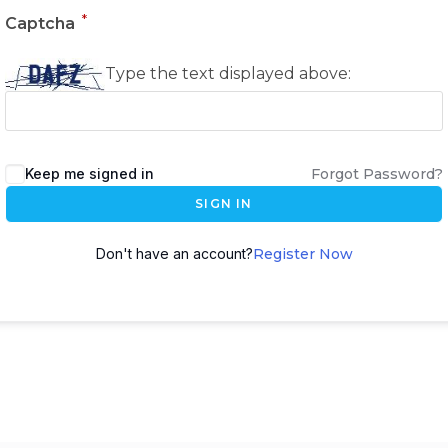
*
Captcha
Type the text displayed above:
Keep me signed in
Forgot Password?
SIGN IN
Don't have an account?
Register Now