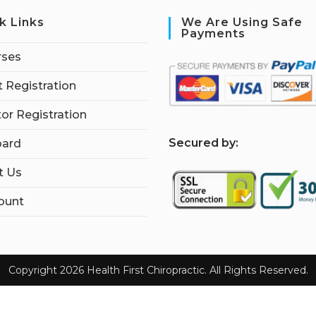
k Links
We Are Using Safe
Payments
rses
 Registration
tor Registration
S
ecured by:
ard
t Us
ount
Copyright 2026 Health First Chiropractic. All Rights Reserved.