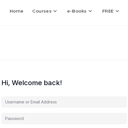
Home
Courses
e-Books
FREE
Hi, Welcome back!