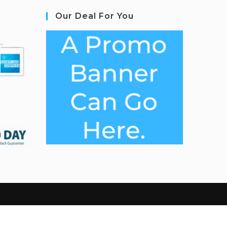
Our Deal For You