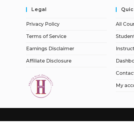
Legal
Quic
Privacy Policy
All Cou
Terms of Service
Student
Earnings Disclaimer
Instruc
Affiliate Disclosure
Dashbo
Contac
My acc