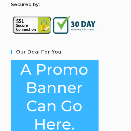
S
ecured by:
Our Deal For You