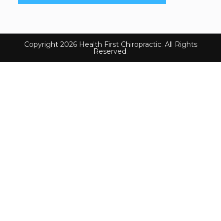
Copyright 2026 Health First Chiropractic. All Rights
Reserved.