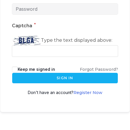
*
Captcha
Type the text displayed above:
Keep me signed in
Forgot Password?
SIGN IN
Don't have an account?
Register Now