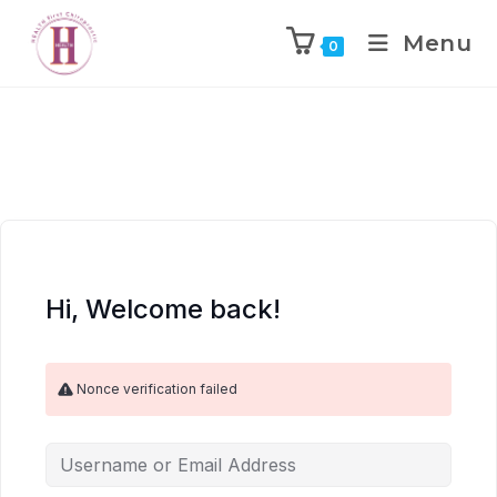
Menu
0
Hi, Welcome back!
Nonce verification failed