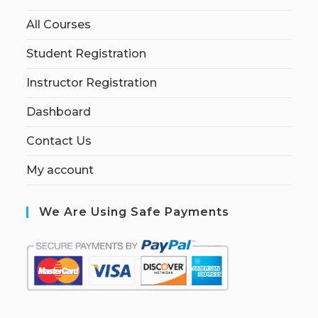
All Courses
Student Registration
Instructor Registration
Dashboard
Contact Us
My account
We Are Using Safe Payments