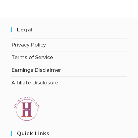
Legal
Privacy Policy
Terms of Service
Earnings Disclaimer
Affiliate Disclosure
Quick Links