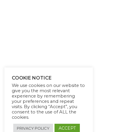
COOKIE NOTICE
We use cookies on our website to
give you the most relevant
experience by remembering
your preferences and repeat
visits. By clicking “Accept”, you
consent to the use of ALL the
cookies.
ACCEPT
PRIVACY POLICY