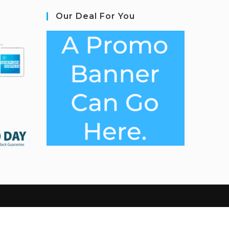
Our Deal For You