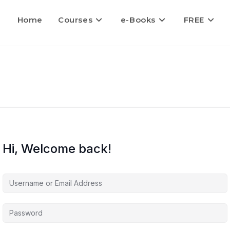
Home
Courses
e-Books
FREE
Hi, Welcome back!