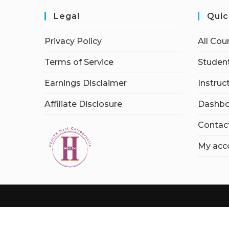
Legal
Quic
Privacy Policy
All Cou
Terms of Service
Student
Earnings Disclaimer
Instruc
Affiliate Disclosure
Dashbo
Contac
My acc