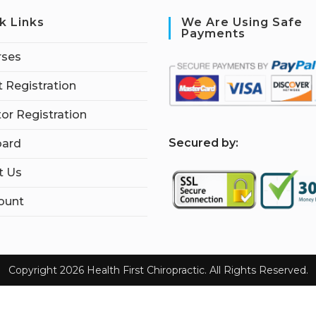
k Links
We Are Using Safe
Payments
rses
 Registration
tor Registration
S
ecured by:
ard
t Us
ount
Copyright 2026 Health First Chiropractic. All Rights Reserved.