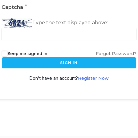
*
Captcha
Type the text displayed above:
Keep me signed in
Forgot Password?
SIGN IN
Don't have an account?
Register Now