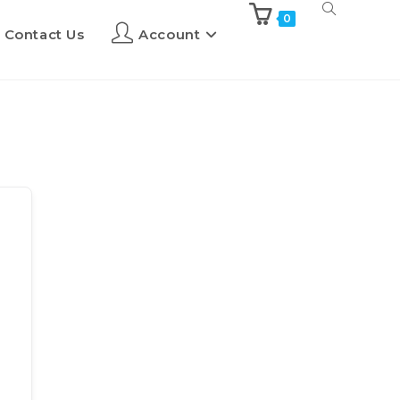
0
Contact Us
Account