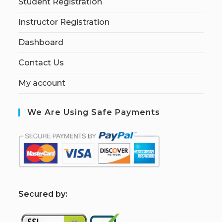
Student Registration
Instructor Registration
Dashboard
Contact Us
My account
We Are Using Safe Payments
S
ecured by: