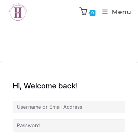
Menu
0
Hi, Welcome back!