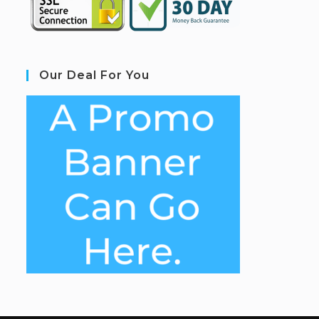
Our Deal For You