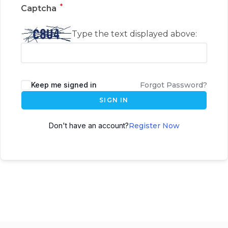
*
Captcha
Type the text displayed above:
Keep me signed in
Forgot Password?
SIGN IN
Don't have an account?
Register Now