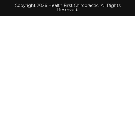
Copyright 2026 Health First Chiropractic. All Rights
Reserved.