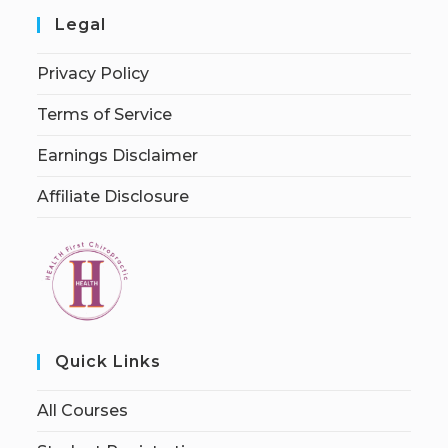
Legal
Privacy Policy
Terms of Service
Earnings Disclaimer
Affiliate Disclosure
Quick Links
All Courses