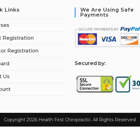
k Links
We Are Using Safe
Payments
rses
 Registration
tor Registration
S
ecured by:
ard
t Us
ount
Copyright 2026 Health First Chiropractic. All Rights Reserved.