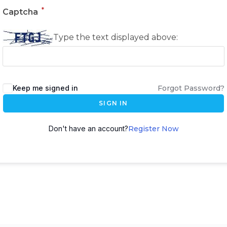
*
Captcha
Type the text displayed above:
Keep me signed in
Forgot Password?
SIGN IN
Don't have an account?
Register Now