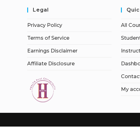
Legal
Quic
Privacy Policy
All Cou
Terms of Service
Student
Earnings Disclaimer
Instruc
Affiliate Disclosure
Dashbo
Contac
My acc