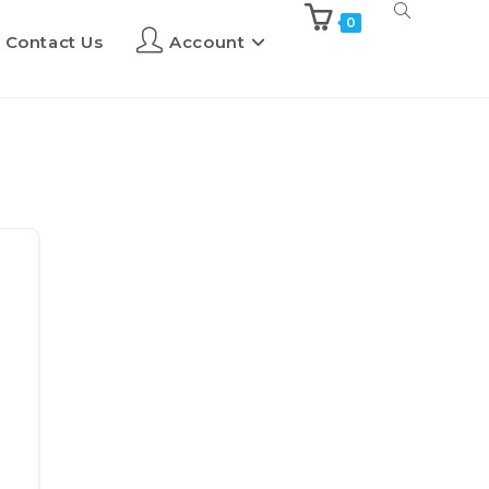
0
Contact Us
Account