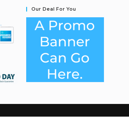
Our Deal For You