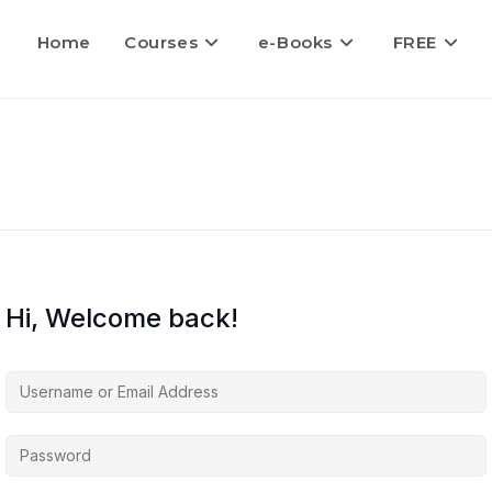
Home
Courses
e-Books
FREE
Hi, Welcome back!