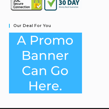
Our Deal For You