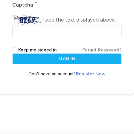
*
Captcha
Type the text displayed above:
Keep me signed in
Forgot Password?
SIGN IN
Don't have an account?
Register Now