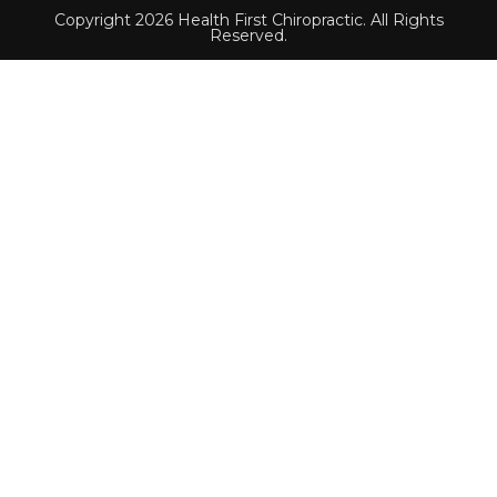
Copyright 2026 Health First Chiropractic. All Rights
Reserved.