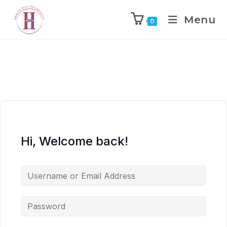
Menu
0
Hi, Welcome back!