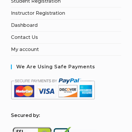
Student Registration
Instructor Registration
Dashboard
Contact Us
My account
We Are Using Safe Payments
S
ecured by: