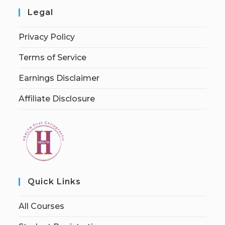
Legal
Privacy Policy
Terms of Service
Earnings Disclaimer
Affiliate Disclosure
Quick Links
All Courses