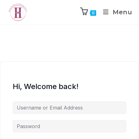
Menu
0
Hi, Welcome back!