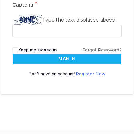
*
Captcha
Type the text displayed above:
Keep me signed in
Forgot Password?
SIGN IN
Don't have an account?
Register Now