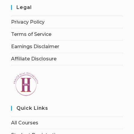
Legal
Privacy Policy
Terms of Service
Earnings Disclaimer
Affiliate Disclosure
Quick Links
All Courses