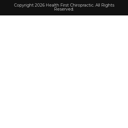
Copyright 2026 Health First Chiropractic. All Rights
Reserved.