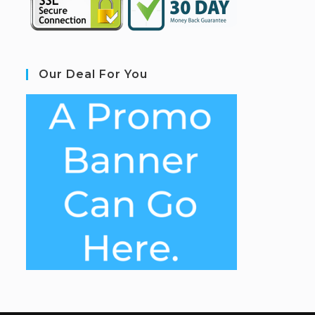
Our Deal For You