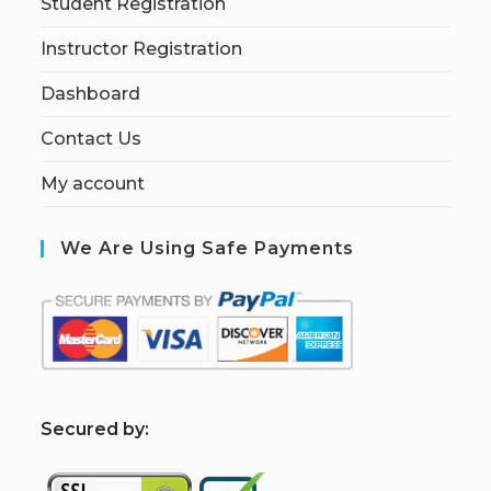
Student Registration
Instructor Registration
Dashboard
Contact Us
My account
We Are Using Safe Payments
S
ecured by: