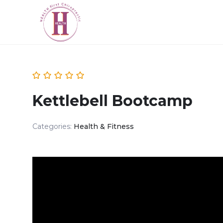
Kettlebell Bootcamp
Categories:
Health & Fitness