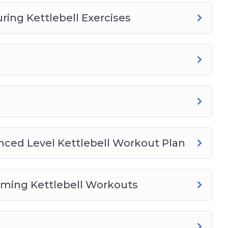
ng Kettlebell Exercises
nced Level Kettlebell Workout Plan
rming Kettlebell Workouts