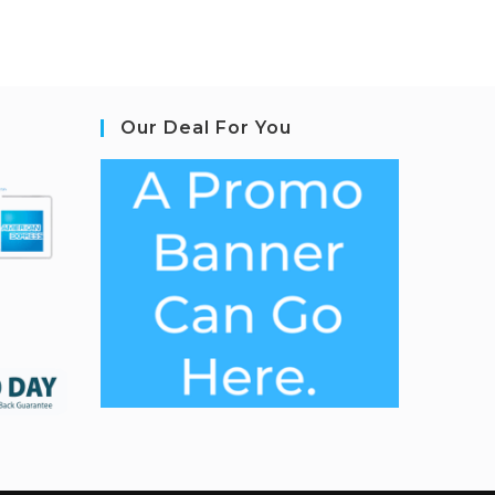
Our Deal For You