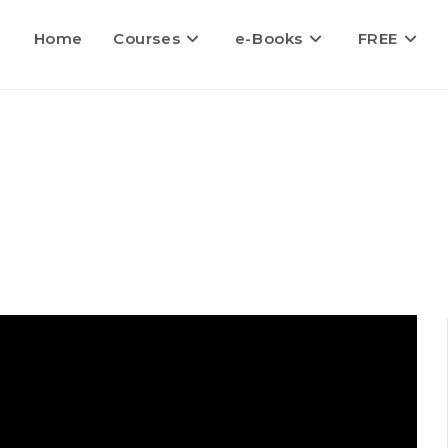
Home
Courses
e-Books
FREE