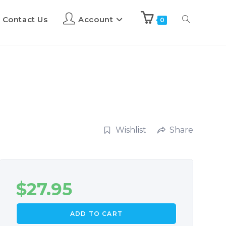
Contact Us
Account
0
Wishlist
Share
$
27.95
ADD TO CART