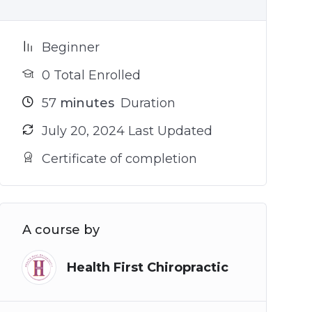
Beginner
0 Total Enrolled
57
minutes
Duration
July 20, 2024 Last Updated
Certificate of completion
A course by
Health First Chiropractic