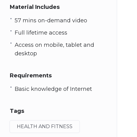
Material Includes
57 mins on-demand video
Full lifetime access
Access on mobile, tablet and
desktop
Requirements
Basic knowledge of Internet
Tags
HEALTH AND FITNESS