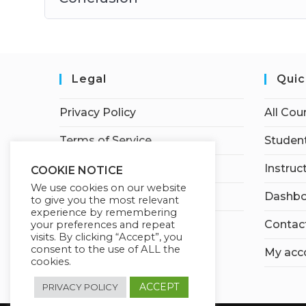
Legal
Quic
Privacy Policy
All Cou
Terms of Service
Student
Earnings Disclaimer
Instruc
COOKIE NOTICE
We use cookies on our website
Affiliate Disclosure
Dashbo
to give you the most relevant
experience by remembering
Contac
your preferences and repeat
visits. By clicking “Accept”, you
consent to the use of ALL the
My acc
cookies.
ACCEPT
PRIVACY POLICY