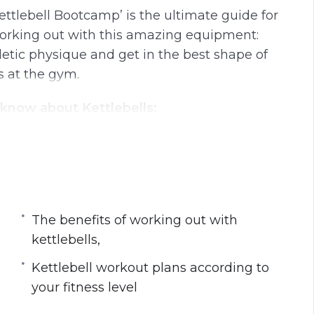
ettlebell Bootcamp’ is the ultimate guide for
working out with this amazing equipment:
hletic physique and get in the best shape of
s at the gym.
 know about Kettlebells:
s
h this equipment
lls,
rm with this tool
r fitness level
The benefits of working out with
kettlebells,
Kettlebell workout plans according to
your fitness level