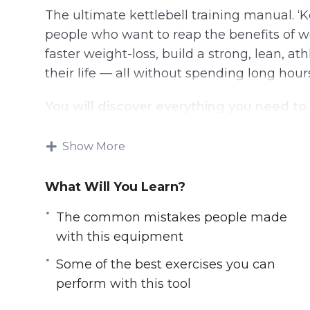
The ultimate kettlebell training manual. ‘K
people who want to reap the benefits of 
faster weight-loss, build a strong, lean, at
their life — all without spending long hour
You will discover everything you need to
From how to choose the right kettlebell
Show More
The common mistakes people made wit
The benefits of working out with kettlebe
What Will You Learn?
Some of the best exercises you can perfo
The common mistakes people made
Kettlebell workout plans according to you
with this equipment
Some of the best exercises you can
perform with this tool