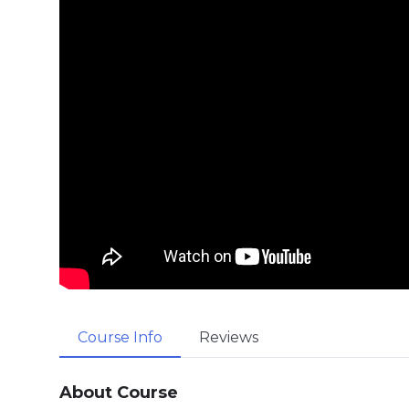
Course Info
Reviews
About Course