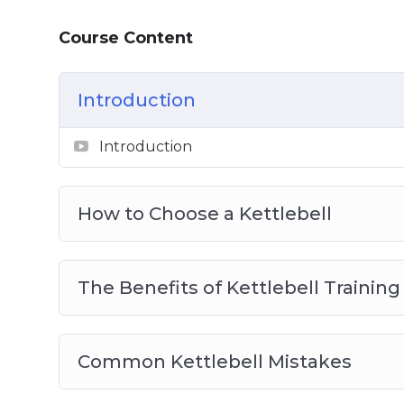
Course Content
Introduction
Introduction
How to Choose a Kettlebell
The Benefits of Kettlebell Training
Common Kettlebell Mistakes