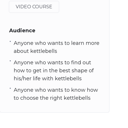
VIDEO COURSE
Audience
Anyone who wants to learn more
about kettlebells
Anyone who wants to find out
how to get in the best shape of
his/her life with kettlebells
Anyone who wants to know how
to choose the right kettlebells