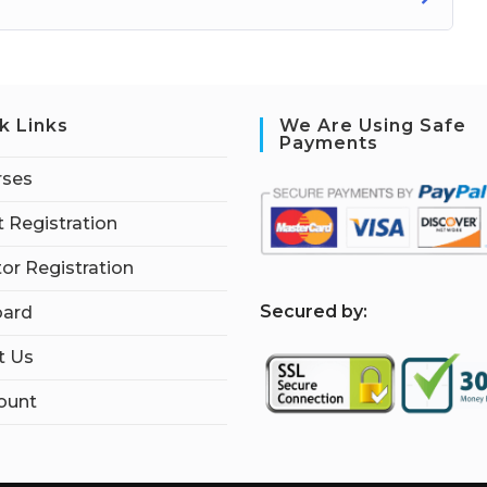
k Links
We Are Using Safe
Payments
rses
 Registration
tor Registration
S
ecured by:
ard
t Us
ount