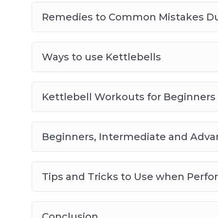
Remedies to Common Mistakes Duri
Ways to use Kettlebells
Kettlebell Workouts for Beginners
Beginners, Intermediate and Adva
Tips and Tricks to Use when Perfo
Conclusion