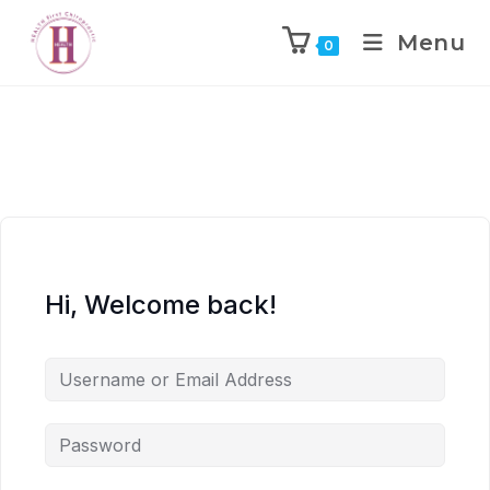
Menu
0
Hi, Welcome back!