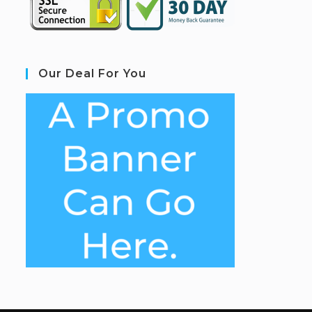
Our Deal For You