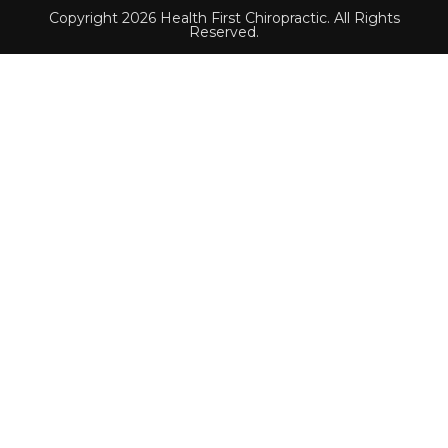
Copyright 2026 Health First Chiropractic. All Rights
Reserved.