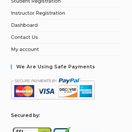
Student Registration
Instructor Registration
Dashboard
Contact Us
My account
We Are Using Safe Payments
S
ecured by: