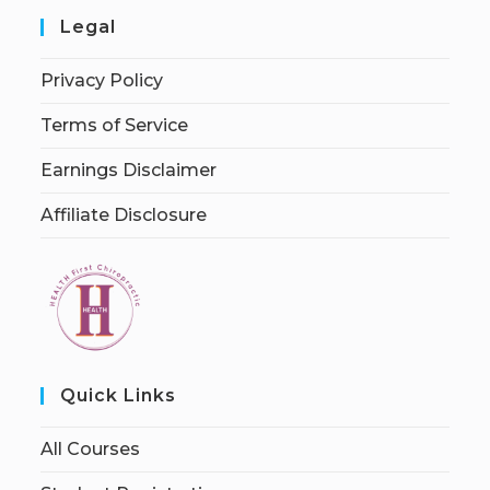
Legal
Privacy Policy
Terms of Service
Earnings Disclaimer
Affiliate Disclosure
Quick Links
All Courses