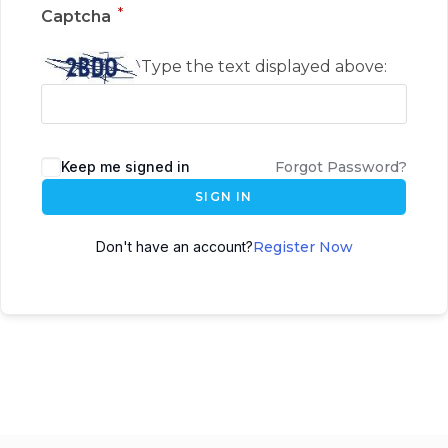
*
Captcha
Type the text displayed above:
Keep me signed in
Forgot Password?
SIGN IN
Don't have an account?
Register Now