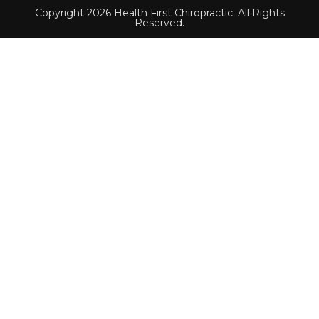
Copyright 2026 Health First Chiropractic. All Rights
Reserved.