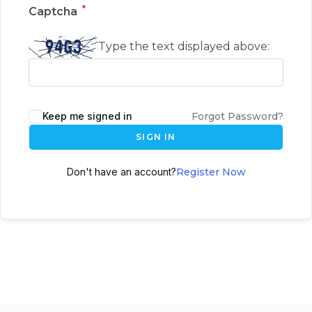
*
Captcha
Type the text displayed above:
Keep me signed in
Forgot Password?
SIGN IN
Don't have an account?
Register Now