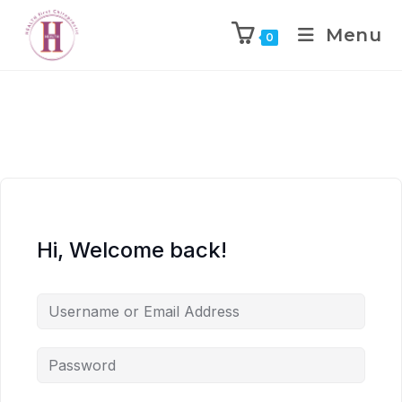
Menu
0
Hi, Welcome back!