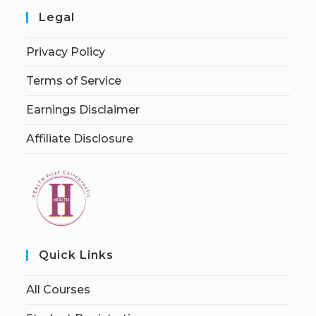
Legal
Privacy Policy
Terms of Service
Earnings Disclaimer
Affiliate Disclosure
Quick Links
All Courses