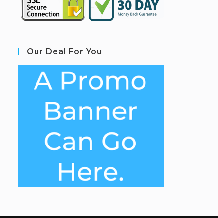
Our Deal For You