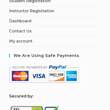
Student Registration
Instructor Registration
Dashboard
Contact Us
My account
We Are Using Safe Payments
S
ecured by: