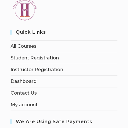
Quick Links
All Courses
Student Registration
Instructor Registration
Dashboard
Contact Us
My account
We Are Using Safe Payments