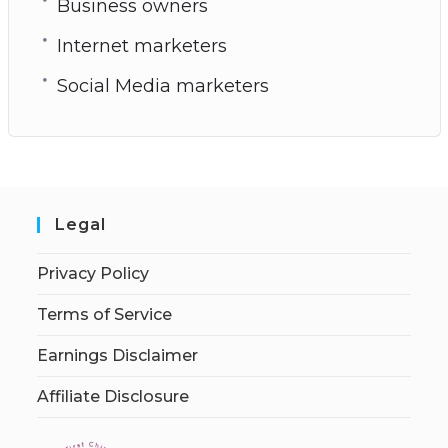
Business owners
Internet marketers
Social Media marketers
Legal
Privacy Policy
Terms of Service
Earnings Disclaimer
Affiliate Disclosure