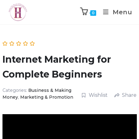
Menu
0
Internet Marketing for
Complete Beginners
Categories:
Business & Making
Wishlist
Share
Money
,
Marketing & Promotion