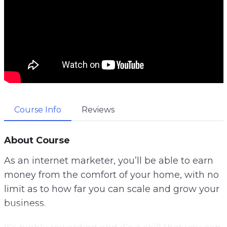
Course Info
Reviews
About Course
As an internet marketer, you’ll be able to earn
money from the comfort of your home, with no
limit as to how far you can scale and grow your
business.