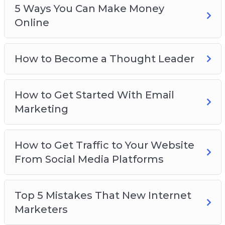
5 Ways You Can Make Money
Online
How to Become a Thought Leader
How to Get Started With Email
Marketing
How to Get Traffic to Your Website
From Social Media Platforms
Top 5 Mistakes That New Internet
Marketers