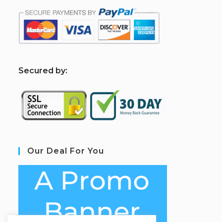
S
ecured by:
Our Deal For You