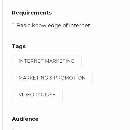
Requirements
Basic knowledge of Internet
Tags
INTERNET MARKETING
MARKETING & PROMOTION
VIDEO COURSE
Audience