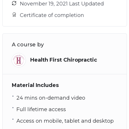
November 19, 2021 Last Updated
Certificate of completion
A course by
Health First Chiropractic
Material Includes
24 mins on-demand video
Full lifetime access
Access on mobile, tablet and desktop