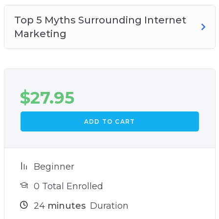
Top 5 Myths Surrounding Internet
Marketing
$
27.95
ADD TO CART
Beginner
0 Total Enrolled
24
minutes
Duration