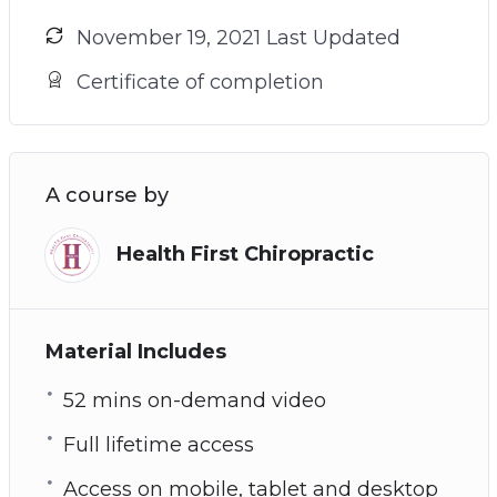
November 19, 2021 Last Updated
Certificate of completion
A course by
Health First Chiropractic
Material Includes
52 mins on-demand video
Full lifetime access
Access on mobile, tablet and desktop