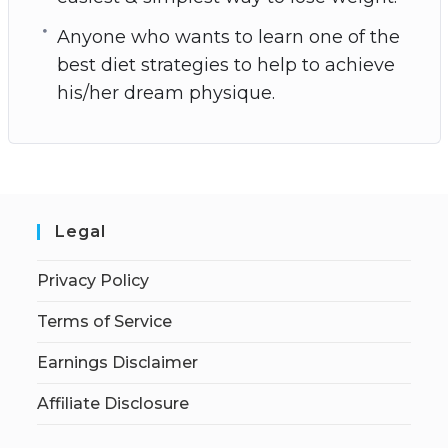
Anyone who wants to learn one of the
best diet strategies to help to achieve
his/her dream physique.
Legal
Privacy Policy
Terms of Service
Earnings Disclaimer
Affiliate Disclosure