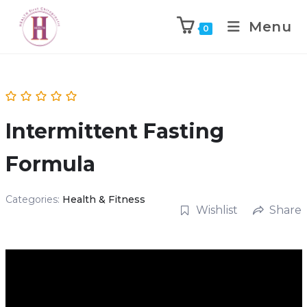
Menu
0
Intermittent Fasting
Formula
Categories:
Health & Fitness
Wishlist
Share