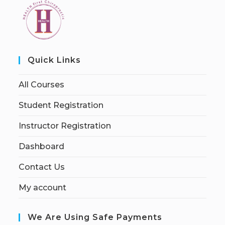
Quick Links
All Courses
Student Registration
Instructor Registration
Dashboard
Contact Us
My account
We Are Using Safe Payments