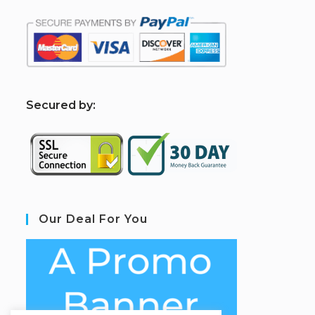
S
ecured by:
Our Deal For You