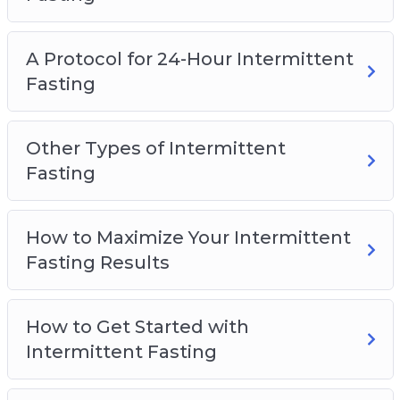
How to Get Started with Intermittent Fasting
Addressing Common Questions
A Protocol for 24-Hour Intermittent
Fasting
Other Types of Intermittent
Fasting
How to Maximize Your Intermittent
Fasting Results
How to Get Started with
Intermittent Fasting