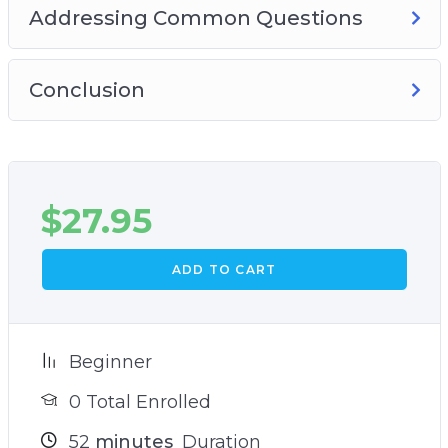
Addressing Common Questions
Conclusion
$
27.95
ADD TO CART
Beginner
0 Total Enrolled
52
minutes
Duration