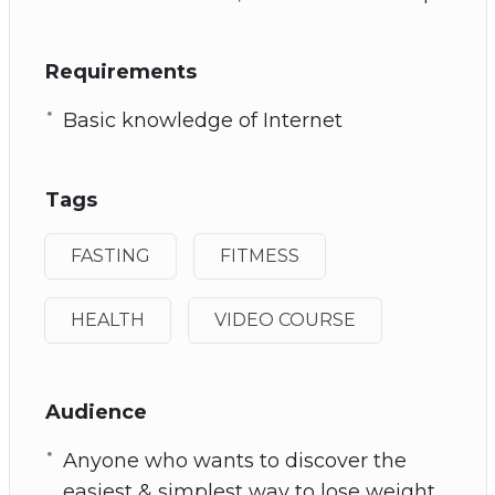
Requirements
Basic knowledge of Internet
Tags
FASTING
FITMESS
HEALTH
VIDEO COURSE
Audience
Anyone who wants to discover the
easiest & simplest way to lose weight.