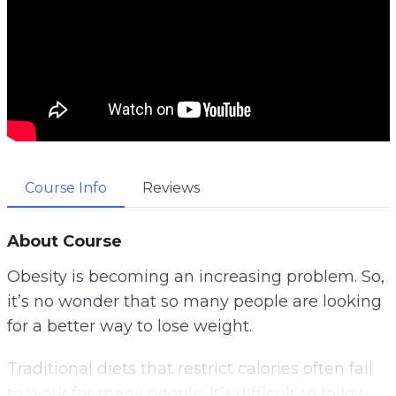
Course Info
Reviews
About Course
Obesity is becoming an increasing problem. So,
it’s no wonder that so many people are looking
for a better way to lose weight.
Traditional diets that restrict calories often fail
to work for many people. It’s difficult to follow