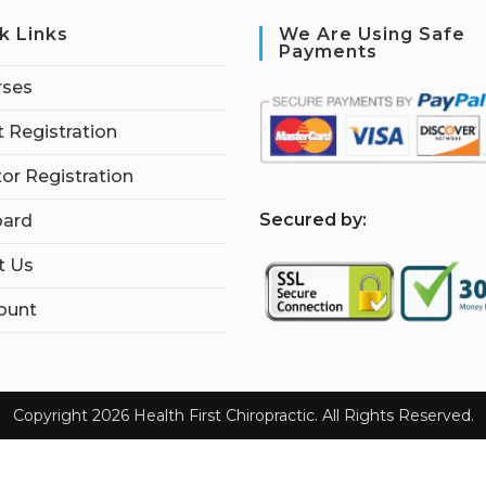
k Links
We Are Using Safe
Payments
rses
 Registration
tor Registration
S
ecured by:
ard
t Us
ount
Copyright 2026 Health First Chiropractic. All Rights Reserved.