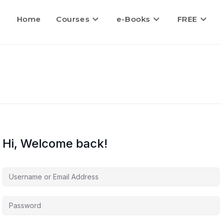
Home
Courses
e-Books
FREE
Hi, Welcome back!