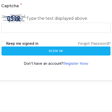
*
Captcha
Type the text displayed above:
Keep me signed in
Forgot Password?
SIGN IN
Don't have an account?
Register Now