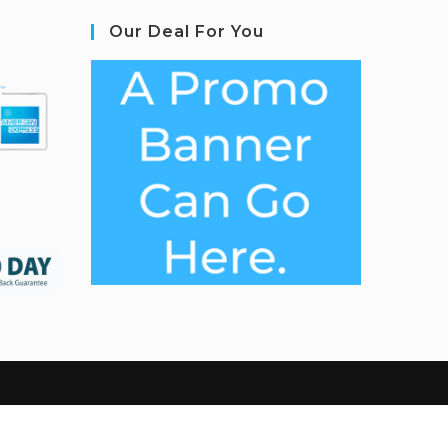
Our Deal For You