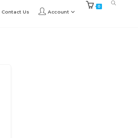
0
Contact Us
Account