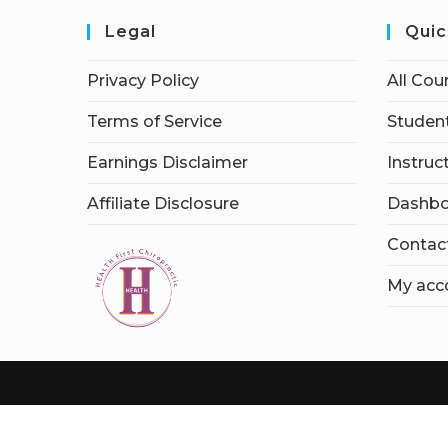
Legal
Quic
Privacy Policy
All Cou
Terms of Service
Student
Earnings Disclaimer
Instruc
Affiliate Disclosure
Dashbo
Contac
My acc