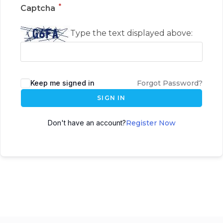
*
Captcha
Type the text displayed above:
Keep me signed in
Forgot Password?
SIGN IN
Don't have an account?
Register Now