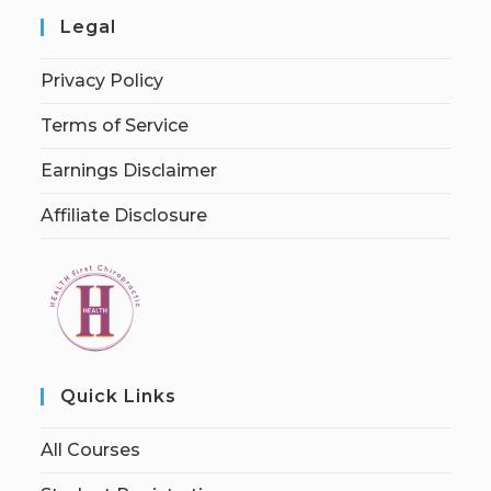
Legal
Privacy Policy
Terms of Service
Earnings Disclaimer
Affiliate Disclosure
Quick Links
All Courses