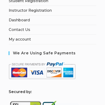
Student Registration
Instructor Registration
Dashboard
Contact Us
My account
We Are Using Safe Payments
S
ecured by: