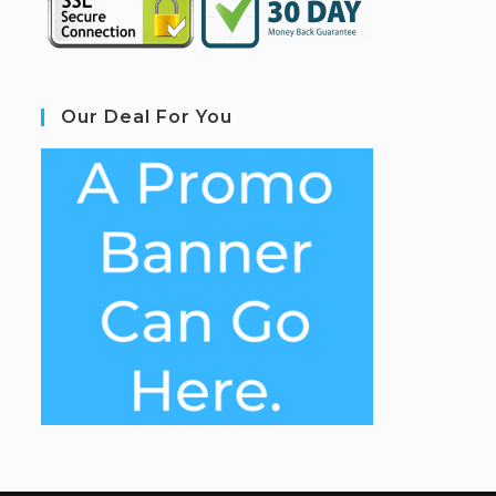
Our Deal For You