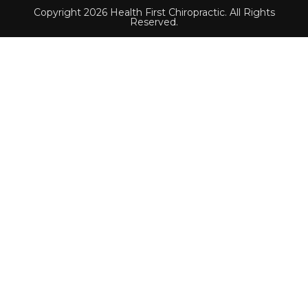
Copyright 2026 Health First Chiropractic. All Rights
Reserved.