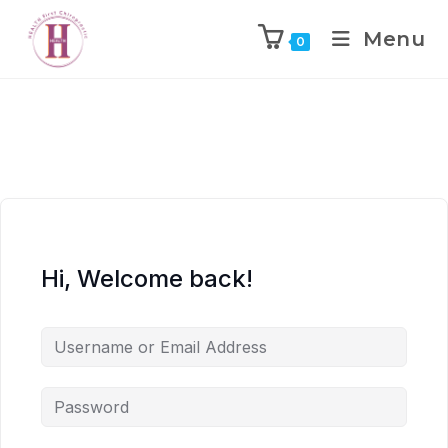
Menu
0
Hi, Welcome back!