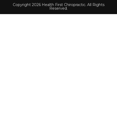
Copyright 2026 Health First Chiropractic. All Rights
Reserved.