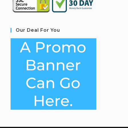
Our Deal For You