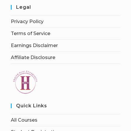
Legal
Privacy Policy
Terms of Service
Earnings Disclaimer
Affiliate Disclosure
Quick Links
All Courses