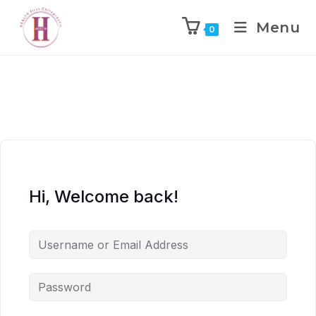
Menu
0
Hi, Welcome back!