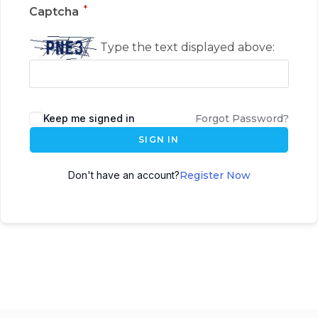
*
Captcha
Type the text displayed above:
Keep me signed in
Forgot Password?
SIGN IN
Don't have an account?
Register Now