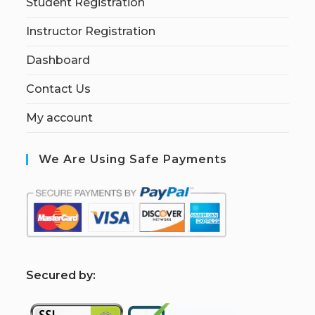
Student Registration
Instructor Registration
Dashboard
Contact Us
My account
We Are Using Safe Payments
S
ecured by: