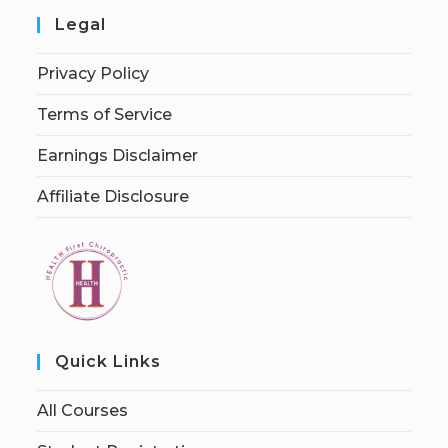
Legal
Privacy Policy
Terms of Service
Earnings Disclaimer
Affiliate Disclosure
Quick Links
All Courses