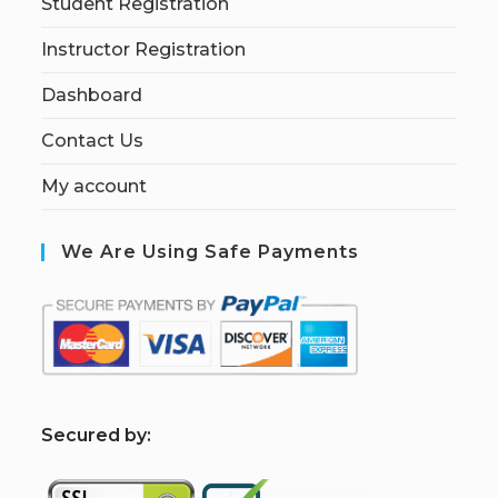
Student Registration
Instructor Registration
Dashboard
Contact Us
My account
We Are Using Safe Payments
S
ecured by: