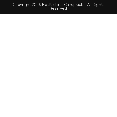
Copyright 2026 Health First Chiropractic. All Rights
Reserved.