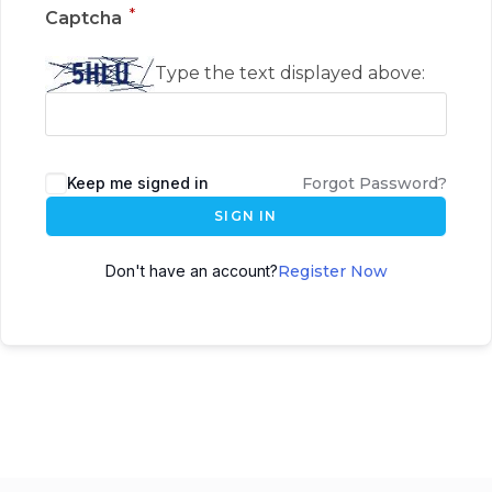
*
Captcha
Type the text displayed above:
Keep me signed in
Forgot Password?
SIGN IN
Don't have an account?
Register Now