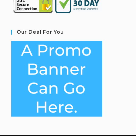
Our Deal For You