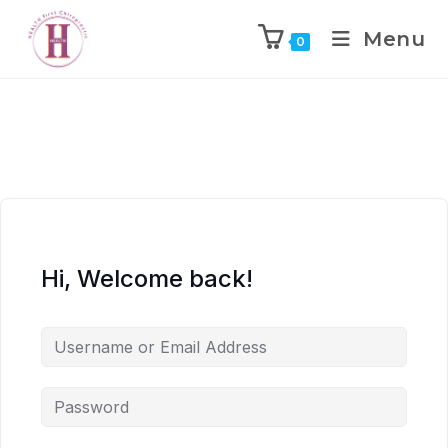
Menu
0
Hi, Welcome back!