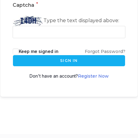
*
Captcha
Type the text displayed above:
Keep me signed in
Forgot Password?
SIGN IN
Don't have an account?
Register Now