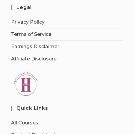
Legal
Privacy Policy
Terms of Service
Earnings Disclaimer
Affiliate Disclosure
Quick Links
All Courses