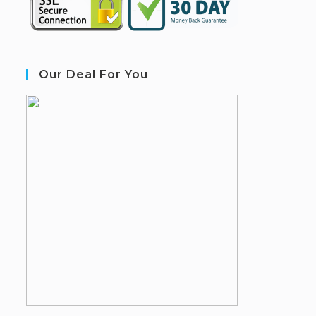
Our Deal For You