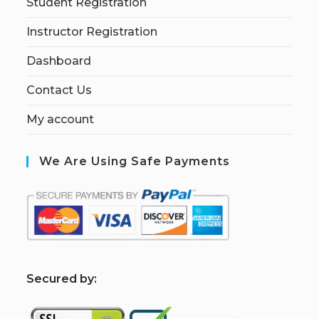
Student Registration
Instructor Registration
Dashboard
Contact Us
My account
We Are Using Safe Payments
S
ecured by: