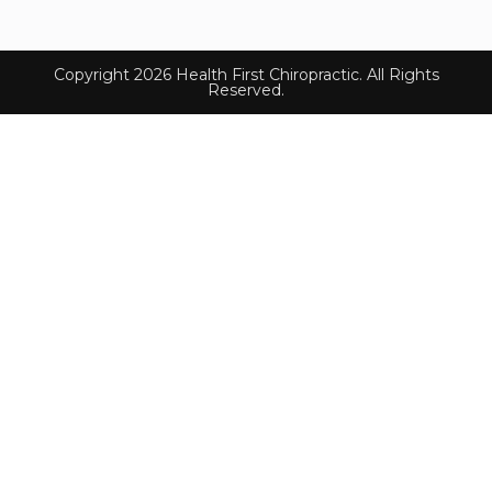
Copyright 2026 Health First Chiropractic. All Rights
Reserved.