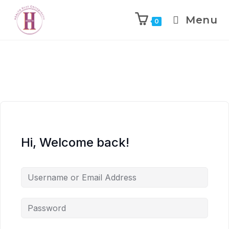
Menu
0
Hi, Welcome back!