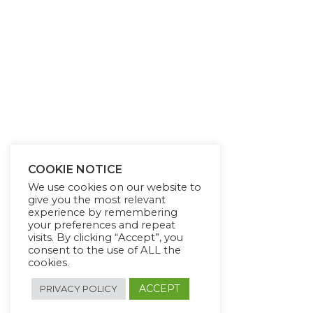
COOKIE NOTICE
We use cookies on our website to
give you the most relevant
experience by remembering
your preferences and repeat
visits. By clicking “Accept”, you
consent to the use of ALL the
cookies.
ACCEPT
PRIVACY POLICY