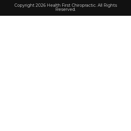
Copyright 2026 Health First Chiropractic. All Rights
Reserved.