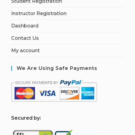
Student Registration
Instructor Registration
Dashboard
Contact Us
My account
We Are Using Safe Payments
S
ecured by: