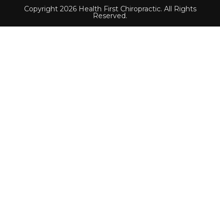
Copyright 2026 Health First Chiropractic. All Rights
Reserved.