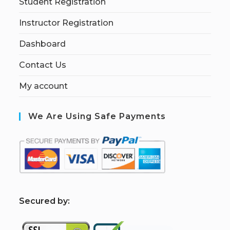
Student Registration
Instructor Registration
Dashboard
Contact Us
My account
We Are Using Safe Payments
S
ecured by: