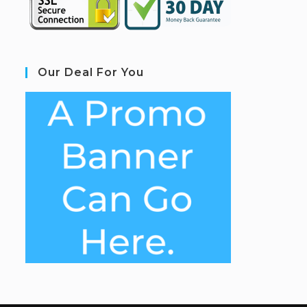
Our Deal For You