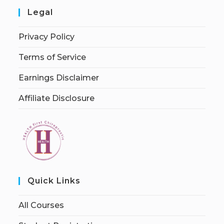
Legal
Privacy Policy
Terms of Service
Earnings Disclaimer
Affiliate Disclosure
Quick Links
All Courses