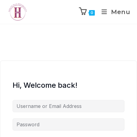
Menu
0
Hi, Welcome back!