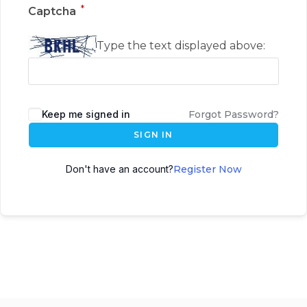
*
Captcha
Type the text displayed above:
Keep me signed in
Forgot Password?
SIGN IN
Don't have an account?
Register Now