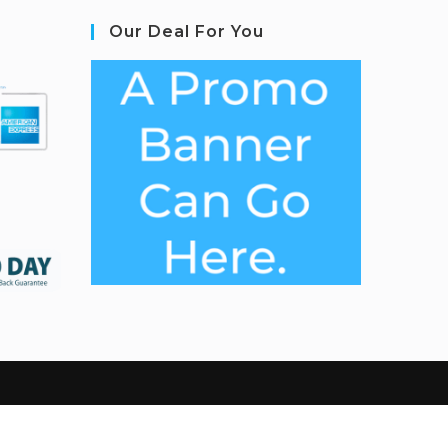
Our Deal For You