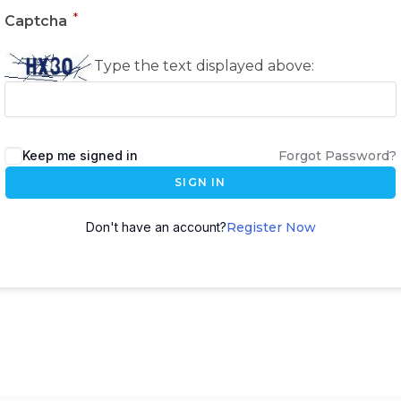
*
Captcha
Type the text displayed above:
Keep me signed in
Forgot Password?
SIGN IN
Don't have an account?
Register Now