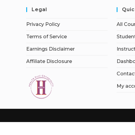
Legal
Quic
Privacy Policy
All Cou
Terms of Service
Student
Earnings Disclaimer
Instruc
Affiliate Disclosure
Dashbo
Contac
My acc