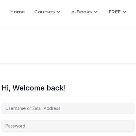
Home
Courses
e-Books
FREE
Hi, Welcome back!