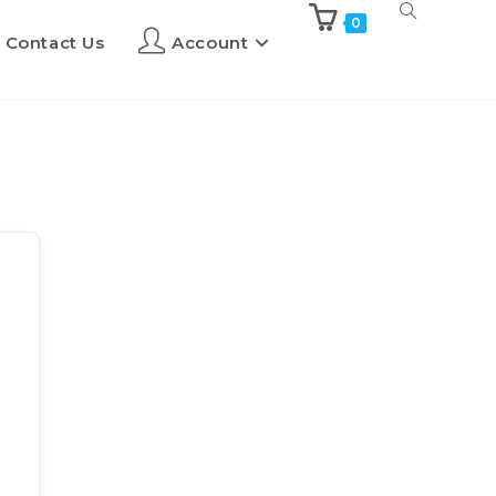
0
Contact Us
Account