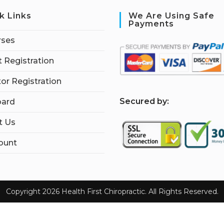
k Links
We Are Using Safe
Payments
rses
 Registration
tor Registration
S
ecured by:
ard
t Us
ount
Copyright 2026 Health First Chiropractic. All Rights Reserved.