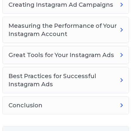
Creating Instagram Ad Campaigns
Measuring the Performance of Your
Instagram Account
Great Tools for Your Instagram Ads
Best Practices for Successful
Instagram Ads
Conclusion