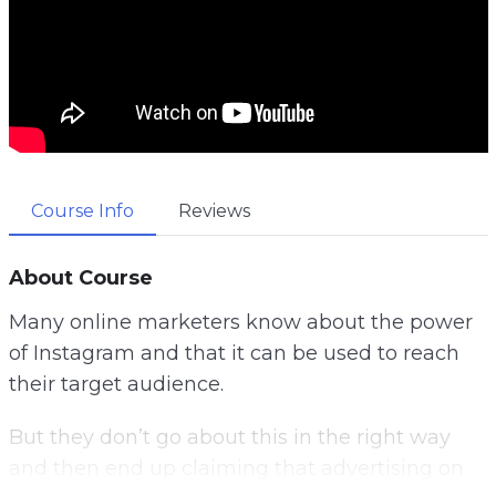
Course Info
Reviews
About Course
Many online marketers know about the power
of Instagram and that it can be used to reach
their target audience.
But they don’t go about this in the right way
and then end up claiming that advertising on