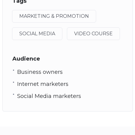
Tags
MARKETING & PROMOTION
SOCIAL MEDIA
VIDEO COURSE
Audience
Business owners
Internet marketers
Social Media marketers