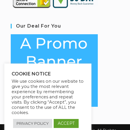
Our Deal For You
COOKIE NOTICE
We use cookies on our website to
give you the most relevant
experience by remembering
your preferences and repeat
visits. By clicking “Accept”, you
consent to the use of ALL the
cookies.
ACCEPT
PRIVACY POLICY