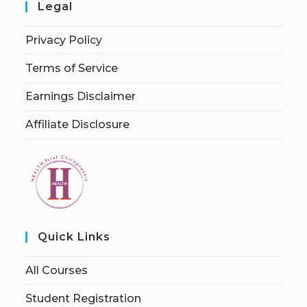
Legal
Privacy Policy
Terms of Service
Earnings Disclaimer
Affiliate Disclosure
Quick Links
All Courses
Student Registration