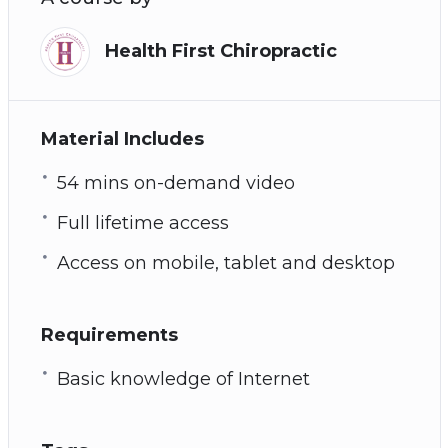
Health First Chiropractic
Material Includes
54 mins on-demand video
Full lifetime access
Access on mobile, tablet and desktop
Requirements
Basic knowledge of Internet