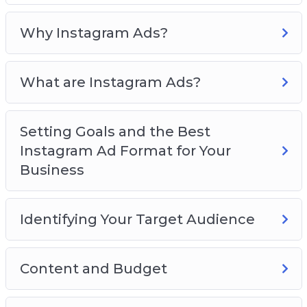
Format for Your Business
Identifying Your Target Audience
Why Instagram Ads?
Content and Budget
Creating Instagram Ad Campaigns
What are Instagram Ads?
Measuring the Performance of Your
Instagram Account
Great Tools for Your Instagram Ads
Setting Goals and the Best
Best Practices for Successful Instagram Ads
Instagram Ad Format for Your
Business
Identifying Your Target Audience
Content and Budget