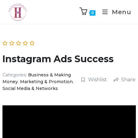
Menu
0
Instagram Ads Success
Categories:
Business & Making
Wishlist
Share
Money
,
Marketing & Promotion
,
Social Media & Networks