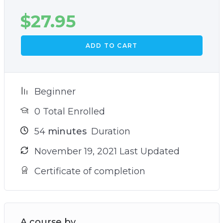
$
27.95
ADD TO CART
Beginner
0 Total Enrolled
54
minutes
Duration
November 19, 2021 Last Updated
Certificate of completion
A course by