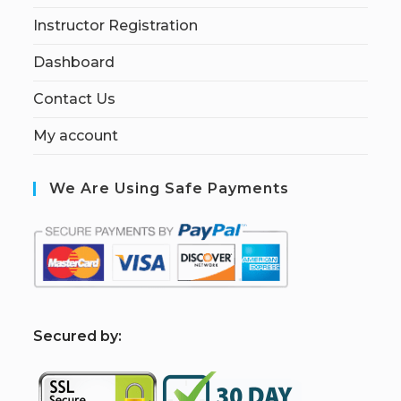
Instructor Registration
Dashboard
Contact Us
My account
We Are Using Safe Payments
S
ecured by: