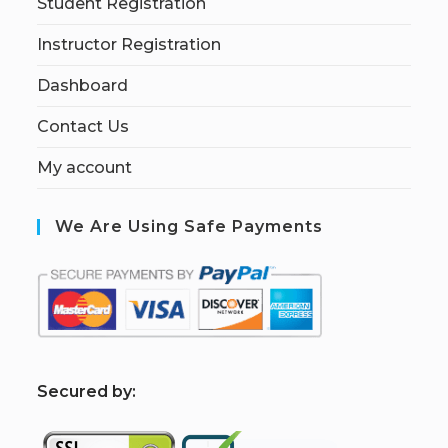
Student Registration
Instructor Registration
Dashboard
Contact Us
My account
We Are Using Safe Payments
S
ecured by: