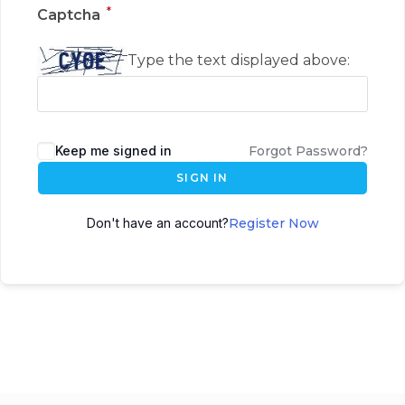
*
Captcha
Type the text displayed above:
Keep me signed in
Forgot Password?
SIGN IN
Don't have an account?
Register Now