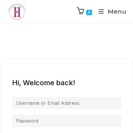
Menu
0
Hi, Welcome back!