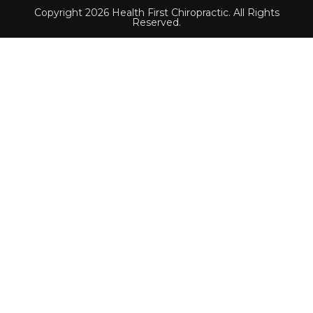
Copyright 2026 Health First Chiropractic. All Rights
Reserved.