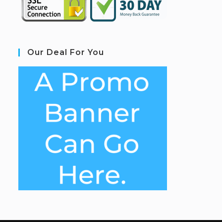
Our Deal For You