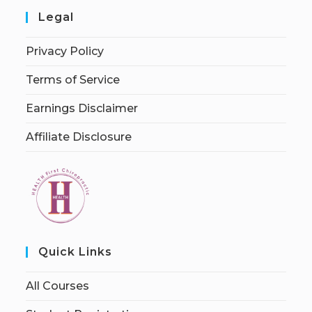
Legal
Privacy Policy
Terms of Service
Earnings Disclaimer
Affiliate Disclosure
Quick Links
All Courses