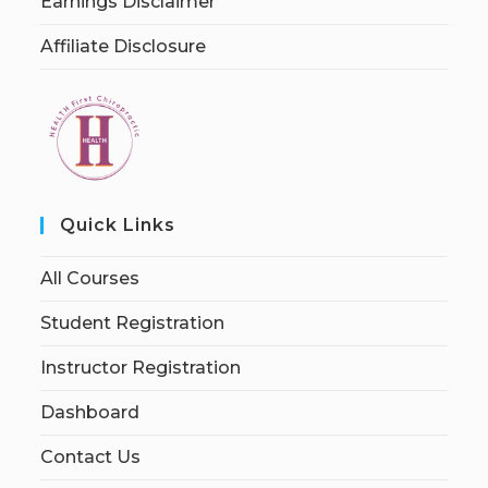
Earnings Disclaimer
Affiliate Disclosure
Quick Links
All Courses
Student Registration
Instructor Registration
Dashboard
Contact Us