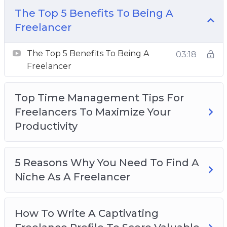
The Top 5 Benefits To Being A
The Top 5 Benefits To Being A Freelancer
Freelancer
Top Time Management Tips For Freelancers
To Maximize Your Productivity
The Top 5 Benefits To Being A
03:18
5 Reasons Why You Need To Find A Niche As
Freelancer
A Freelancer
How To Write A Captivating Freelance Profile
Top Time Management Tips For
To Score Valuable Clients
Freelancers To Maximize Your
Top Things To Remember When You Are
Productivity
Becoming A Freelancer
Things To Define In Order To Be A Successful
Freelancer
5 Reasons Why You Need To Find A
The 5 Best Ways To Build A Freelance
Niche As A Freelancer
Portfolio
4 Reasons To Persevere With A Freelance
How To Write A Captivating
Business