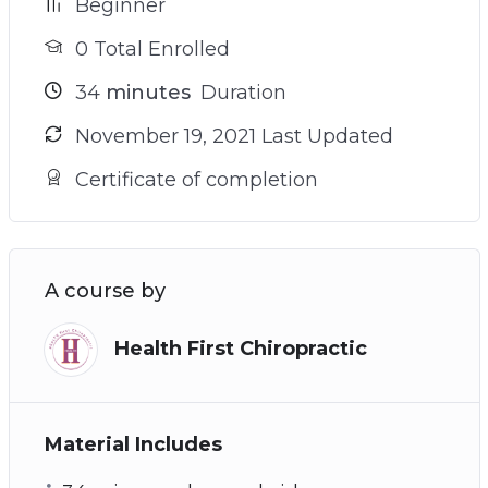
Beginner
0 Total Enrolled
34
minutes
Duration
November 19, 2021 Last Updated
Certificate of completion
A course by
Health First Chiropractic
Material Includes