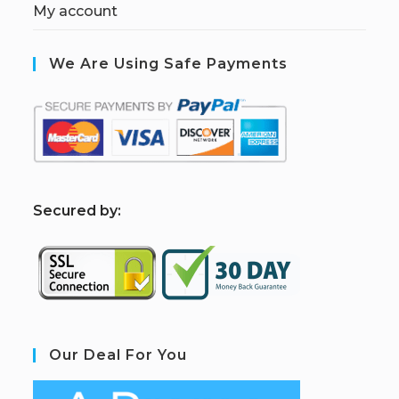
My account
We Are Using Safe Payments
S
ecured by:
Our Deal For You