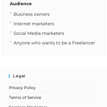
Audience
Business owners
Internet marketers
Social Media marketers
Anyone who wants to be a Freelancer
Legal
Privacy Policy
Terms of Service