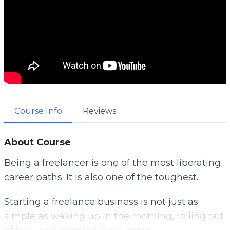
Course Info
Reviews
About Course
Being a freelancer is one of the most liberating
career paths. It is also one of the toughest.
Starting a freelance business is not just as
simple as waking up in the morning, rolling out