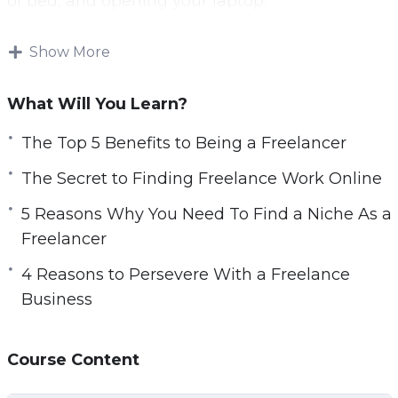
of bed, and opening your laptop.
Freelancing is not just an easy way to monetize
Show More
your hobbies and nor is it easier than a “proper”
job.
What Will You Learn?
Nevertheless, freelance work is some of the
The Top 5 Benefits to Being a Freelancer
most rewarding work you will ever do.
The Secret to Finding Freelance Work Online
Freelance can be done part-time, on the side,
5 Reasons Why You Need To Find a Niche As a
or, eventually, it may turn into a full-time job.
Freelancer
This video course will give you all the tools that
4 Reasons to Persevere With a Freelance
you need to be a successful freelancer. It will
Business
tackle common problems and answer the most
common questions that new freelancers have.
Course Content
Topics covered: