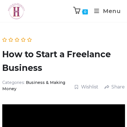
Menu
0
How to Start a Freelance
Business
Categories:
Business & Making
Wishlist
Share
Money