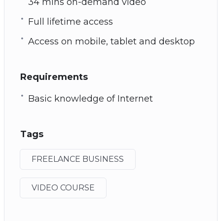
34 mins on-demand video
Full lifetime access
Access on mobile, tablet and desktop
Requirements
Basic knowledge of Internet
Tags
FREELANCE BUSINESS
VIDEO COURSE