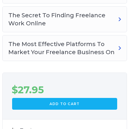
The Secret To Finding Freelance
Work Online
The Most Effective Platforms To
Market Your Freelance Business On
$
27.95
ADD TO CART