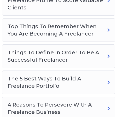
Freelance Profile To Score Valuable
The Secret To Finding Freelance Work Online
Clients
The Most Effective Platforms To Market Your
Freelance Business On
Top Things To Remember When
You Are Becoming A Freelancer
Things To Define In Order To Be A
Successful Freelancer
The 5 Best Ways To Build A
Freelance Portfolio
4 Reasons To Persevere With A
Freelance Business