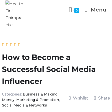
Menu
0
How to Become a
Successful Social Media
Influencer
Categories:
Business & Making
Wishlist
Share
Money
,
Marketing & Promotion
,
Social Media & Networks