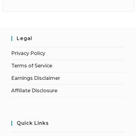
Legal
Privacy Policy
Terms of Service
Earnings Disclaimer
Affiliate Disclosure
Quick Links