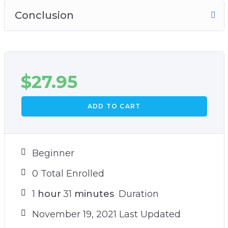
Conclusion
$
27.95
ADD TO CART
Beginner
0 Total Enrolled
1
hour
31
minutes
Duration
November 19, 2021 Last Updated