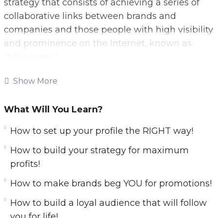
strategy that consists of achieving a series of
collaborative links between brands and
companies and those people with high visibility
and prominence on the Internet, known as
‘influencers.’
These social network kings are real diamonds
Show More
in the rough for brands, companies,
organizations and even entrepreneurs with
What Will You Learn?
emerging businesses.
How to set up your profile the RIGHT way!
With this video course you will learn all secrets
How to build your strategy for maximum
about influencer marketing.
profits!
Here is what you’ll learn:
​How to make brands beg YOU for promotions!
​How to build a loyal audience that will follow
Leverage TikTok, Instagram &
you for life!