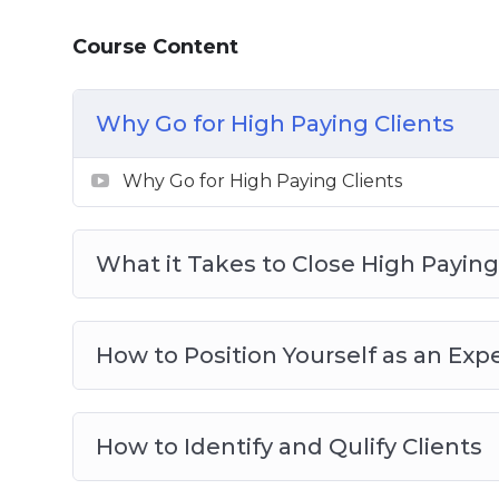
8: How to Deliver Results After Payment I
Course Content
Why Go for High Paying Clients
Why Go for High Paying Clients
What it Takes to Close High Paying
How to Position Yourself as an Exp
How to Identify and Qulify Clients