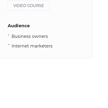
VIDEO COURSE
Audience
Business owners
Internet marketers