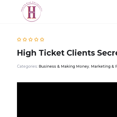
High Ticket Clients Secr
Categories:
Business & Making Money
,
Marketing & 