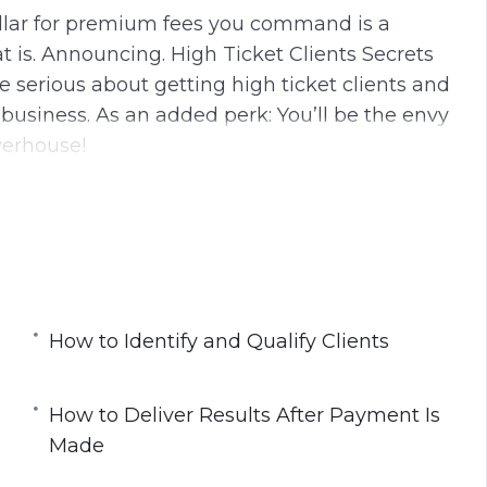
dollar for premium fees you command is a
 is. Announcing. High Ticket Clients Secrets
e serious about getting high ticket clients and
business. As an added perk: You’ll be the envy
werhouse!
nutes.
ining Modules:
nts
How to Identify and Qualify Clients
How to Deliver Results After Payment Is
Made