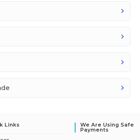
ade
k Links
We Are Using Safe
Payments