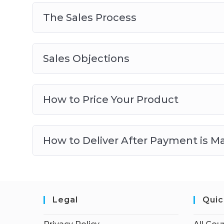
The Sales Process
Sales Objections
How to Price Your Product
How to Deliver After Payment is M
Legal
Quic