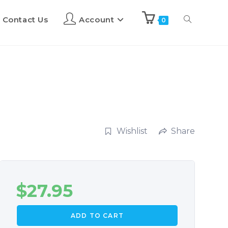
Contact Us
Account
0
Wishlist
Share
$
27.95
ADD TO CART