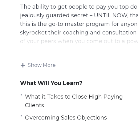
The ability to get people to pay you top 
jealously guarded secret – UNTIL NOW, that
this is the go-to master program for anyon
skyrocket their coaching and consultation 
of your peers when you come out to a po
8 Videos, Total Running Time: 1 hour 08 Mi
Show More
You Will Access The Following Video Tra
What Will You Learn?
1: Why Go For High Paying Clients
2: What it Takes to Close High Paying Clie
What it Takes to Close High Paying
3: How to Position Yourself as an Expert
Clients
4: How to Identify and Qualify Clients
Overcoming Sales Objections
5: The Sales Process
6: Overcoming Sales Objections
7: How to Price Your Product