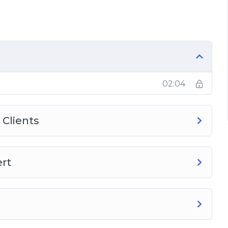
s Made
02:04
 Clients
ert