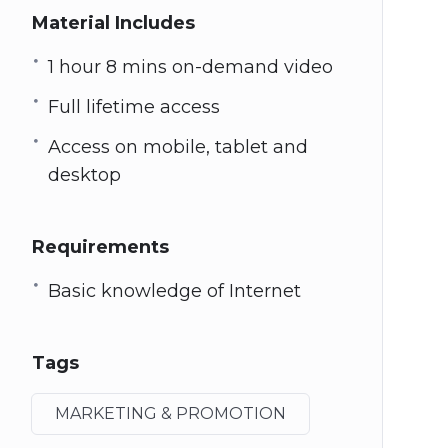
Material Includes
1 hour 8 mins on-demand video
Full lifetime access
Access on mobile, tablet and
desktop
Requirements
Basic knowledge of Internet
Tags
MARKETING & PROMOTION