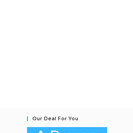
Our Deal For You