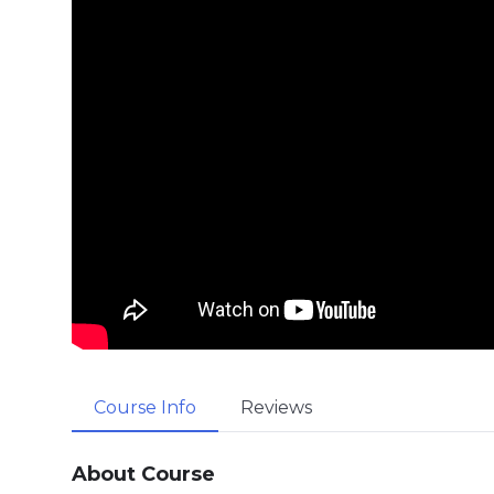
Course Info
Reviews
About Course