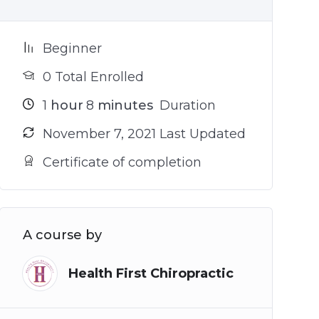
Beginner
0 Total Enrolled
1
hour
8
minutes
Duration
November 7, 2021 Last Updated
Certificate of completion
A course by
Health First Chiropractic