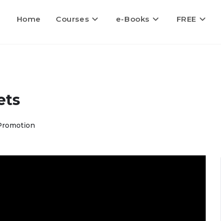
Home
Courses
e-Books
FREE
ets
Promotion