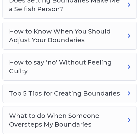
Does Setting Boundaries Make Me
a Selfish Person?
How to Know When You Should
Adjust Your Boundaries
How to say ‘no’ Without Feeling
Guilty
Top 5 Tips for Creating Boundaries
What to do When Someone
Oversteps My Boundaries