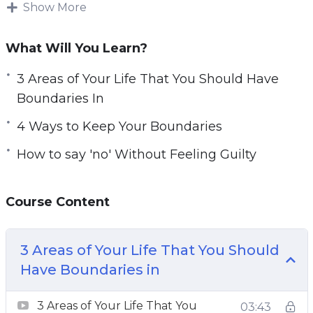
how to set up boundaries and feel that setting
Show More
boundaries makes them a bad person. This
could not be further from the truth. In contrast,
What Will You Learn?
setting boundaries allows you to be better
3 Areas of Your Life That You Should Have
respected and creates healthier and happier
Boundaries In
relationships with those around you.
4 Ways to Keep Your Boundaries
In this course, you’ll learn the key factors for
How to say 'no' Without Feeling Guilty
setting healthy boundaries.
Topics covered:
Course Content
3 Areas of Your Life That You Should Have
Boundaries In
3 Areas of Your Life That You Should
3 Common Obstacles in the Way of
Have Boundaries in
Implementing Good Boundaries
4 Ways to Keep Your Boundaries
3 Areas of Your Life That You
03:43