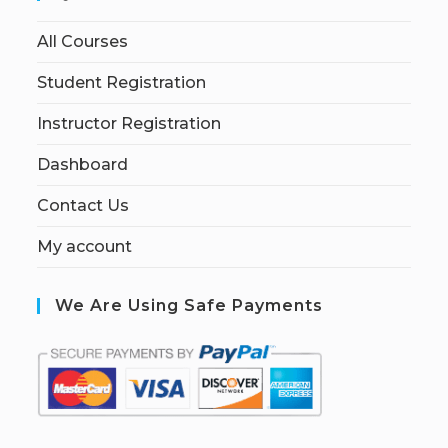
All Courses
Student Registration
Instructor Registration
Dashboard
Contact Us
My account
We Are Using Safe Payments