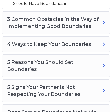
5 Reasons You Should Set Boundaries
Should Have Boundaries in
5 Signs Your Partner is Not Respecting Your
Boundaries
3 Common Obstacles in the Way of
Does Setting Boundaries Make Me a Selfish
Implementing Good Boundaries
Person?
How to Know When You Should Adjust Your
4 Ways to Keep Your Boundaries
Boundaries
How to say ‘no’ Without Feeling Guilty
Top 5 Tips for Creating Boundaries
5 Reasons You Should Set
Boundaries
5 Signs Your Partner is Not
Respecting Your Boundaries