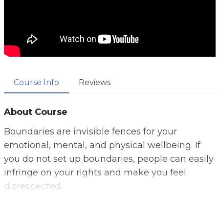
Course Info
Reviews
About Course
Boundaries are invisible fences for your
emotional, mental, and physical wellbeing. If
you do not set up boundaries, people can easily
infringe on your rights and make you feel
disrespected.
Unfortunately, many people are clueless about