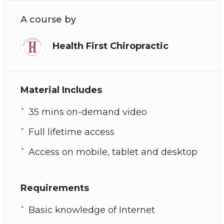
A course by
Health First Chiropractic
Material Includes
35 mins on-demand video
Full lifetime access
Access on mobile, tablet and desktop
Requirements
Basic knowledge of Internet