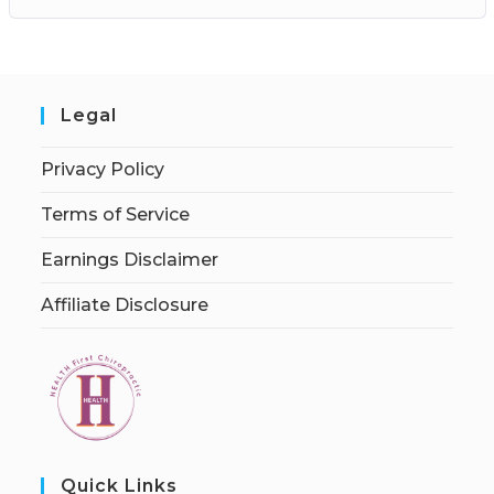
Legal
Privacy Policy
Terms of Service
Earnings Disclaimer
Affiliate Disclosure
Quick Links