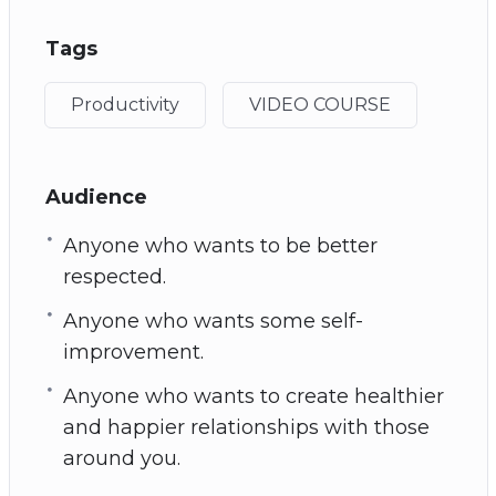
Tags
Productivity
VIDEO COURSE
Audience
Anyone who wants to be better
respected.
Anyone who wants some self-
improvement.
Anyone who wants to create healthier
and happier relationships with those
around you.