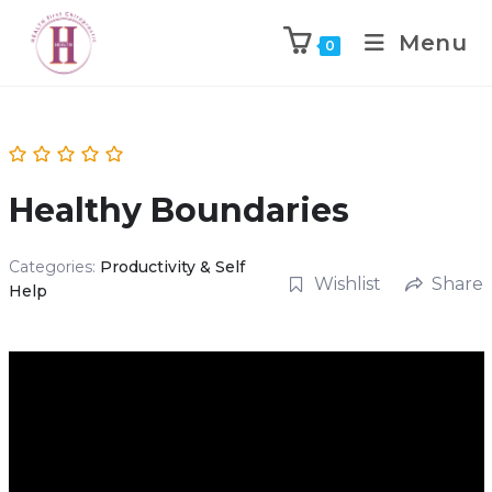
Menu
0
Healthy Boundaries
Categories:
Productivity & Self
Wishlist
Share
Help