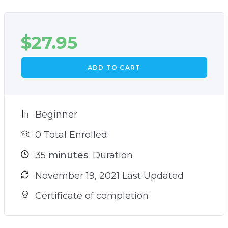
$
27.95
ADD TO CART
Beginner
0 Total Enrolled
35
minutes
Duration
November 19, 2021 Last Updated
Certificate of completion