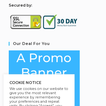
S
ecured by:
Our Deal For You
COOKIE NOTICE
We use cookies on our website to
give you the most relevant
experience by remembering
your preferences and repeat
visits. By clicking “Accept”, you