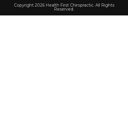
Copyright 2026 Health First Chiropractic. All Rights
Reserved.