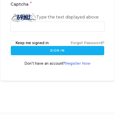
*
Captcha
Type the text displayed above:
Keep me signed in
Forgot Password?
SIGN IN
Don't have an account?
Register Now