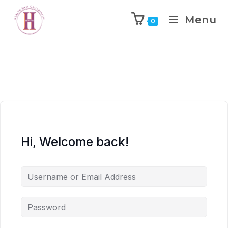
Menu
0
Hi, Welcome back!