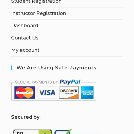
Student Registration
Instructor Registration
Dashboard
Contact Us
My account
We Are Using Safe Payments
S
ecured by: