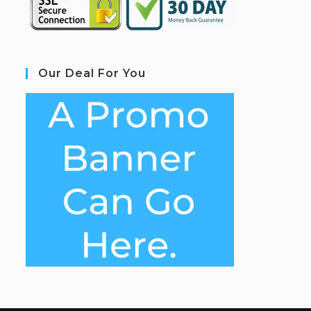
Our Deal For You