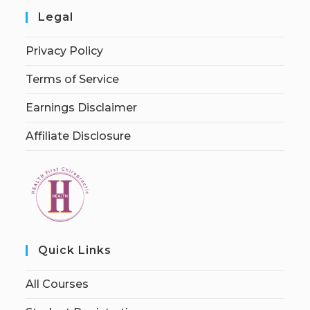
Legal
Privacy Policy
Terms of Service
Earnings Disclaimer
Affiliate Disclosure
Quick Links
All Courses