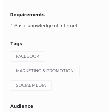
Requirements
Basic knowledge of Internet
Tags
FACEBOOK
MARKETING & PROMOTION
SOCIAL MEDIA
Audience