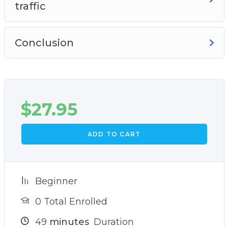
traffic
Conclusion
$
27.95
ADD TO CART
Beginner
0 Total Enrolled
49
minutes
Duration