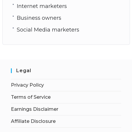
Internet marketers
Business owners
Social Media marketers
Legal
Privacy Policy
Terms of Service
Earnings Disclaimer
Affiliate Disclosure