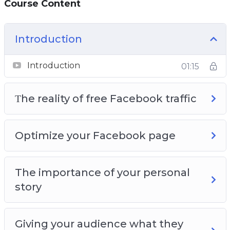
Course Content
Page so that you get the maximum amount
of free traffic
You will learn how video can bring you a lot of
Introduction
free Facebook traffic
Introduction
01:15
Τhe reality of free Facebook traffic
Optimize your Facebook page
The importance of your personal
story
Giving your audience what they