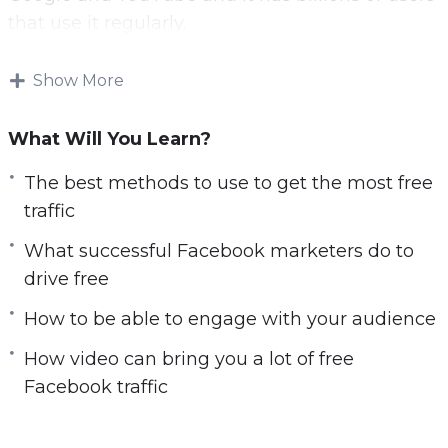
that use it regularly.
Now you can leverage the power of Facebook
Show More
to drive free traffic to your website.
What Will You Learn?
With this video course you will learn the best
free Facebook strategies.
The best methods to use to get the most free
traffic
Topics covered:
What successful Facebook marketers do to
You will learn the best methods to use to get
drive free
the most free traffic
How to be able to engage with your audience
You will learn what successful Facebook
marketers do to drive free traffic
How video can bring you a lot of free
You will be able to engage with your
Facebook traffic
audience
You will learn how to optimize your Facebook