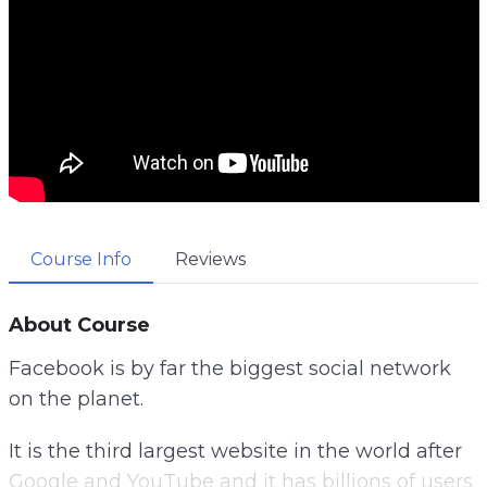
Course Info
Reviews
About Course
Facebook is by far the biggest social network
on the planet.
It is the third largest website in the world after
Google and YouTube and it has billions of users