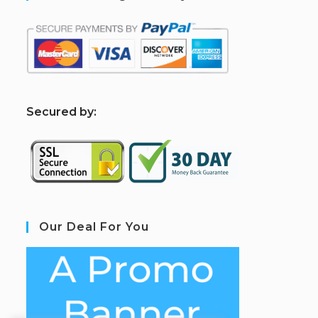
S
ecured by:
Our Deal For You