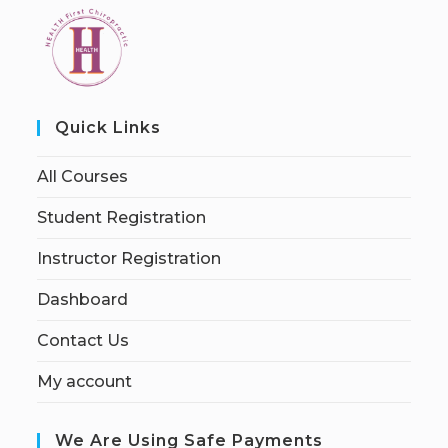
Quick Links
All Courses
Student Registration
Instructor Registration
Dashboard
Contact Us
My account
We Are Using Safe Payments