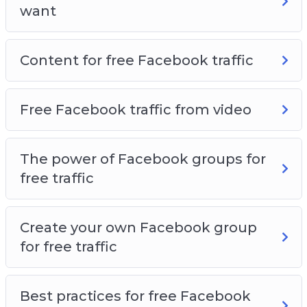
want
Content for free Facebook traffic
Free Facebook traffic from video
The power of Facebook groups for
free traffic
Create your own Facebook group
for free traffic
Best practices for free Facebook