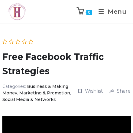
Menu
0
Free Facebook Traffic
Strategies
Categories:
Business & Making
Wishlist
Share
Money
,
Marketing & Promotion
,
Social Media & Networks