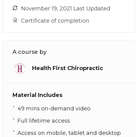
November 19, 2021 Last Updated
Certificate of completion
A course by
Health First Chiropractic
Material Includes
49 mins on-demand video
Full lifetime access
Access on mobile, tablet and desktop