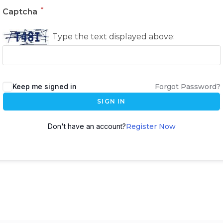
*
Captcha
Type the text displayed above:
Keep me signed in
Forgot Password?
SIGN IN
Don't have an account?
Register Now