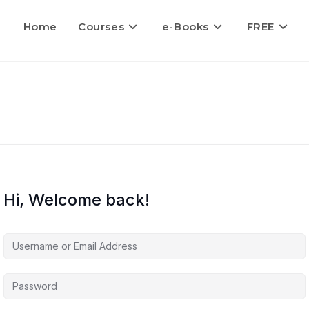
Home
Courses
e-Books
FREE
Hi, Welcome back!