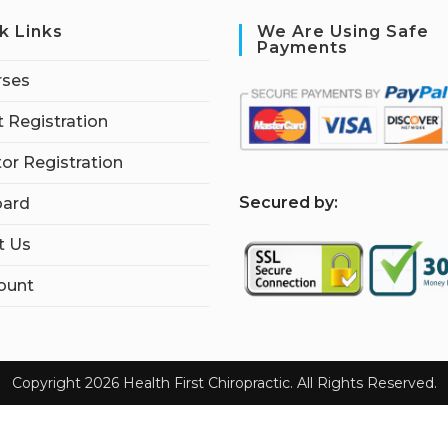
k Links
We Are Using Safe
Payments
rses
 Registration
tor Registration
S
ecured by:
ard
t Us
ount
Copyright 2026 Health First Chiropractic. All Rights Reserved.