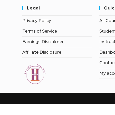
Legal
Quic
Privacy Policy
All Cou
Terms of Service
Student
Earnings Disclaimer
Instruc
Affiliate Disclosure
Dashbo
Contac
My acc