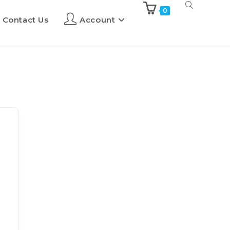
0
Contact Us
Account