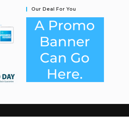
Our Deal For You