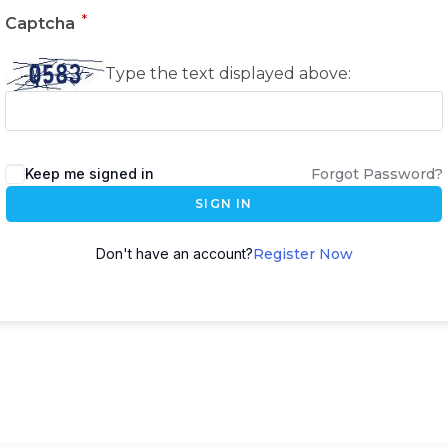
*
Captcha
Type the text displayed above:
Keep me signed in
Forgot Password?
SIGN IN
Don't have an account?
Register Now