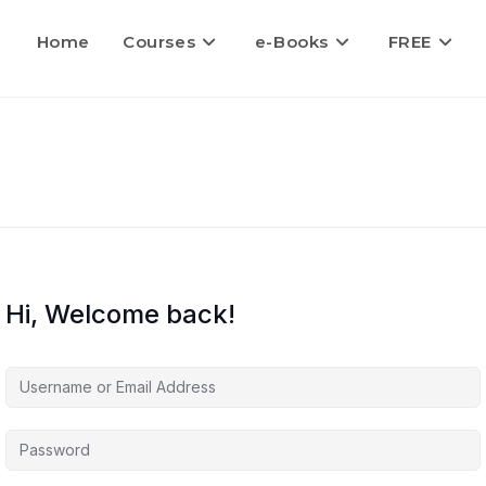
Home
Courses
e-Books
FREE
Hi, Welcome back!