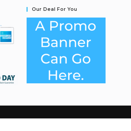
Our Deal For You