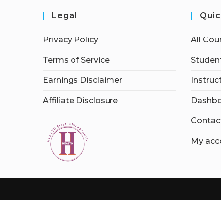
Legal
Quic
Privacy Policy
All Cou
Terms of Service
Student
Earnings Disclaimer
Instruc
Affiliate Disclosure
Dashbo
Contac
My acc