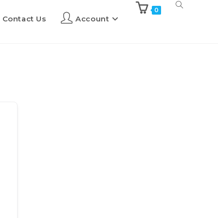
0
Contact Us
Account