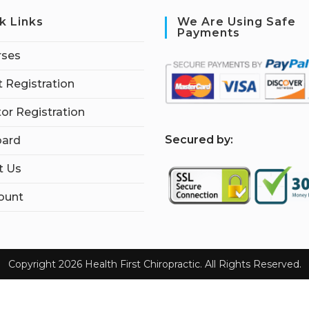
k Links
We Are Using Safe
Payments
rses
 Registration
tor Registration
S
ecured by:
ard
t Us
ount
Copyright 2026 Health First Chiropractic. All Rights Reserved.