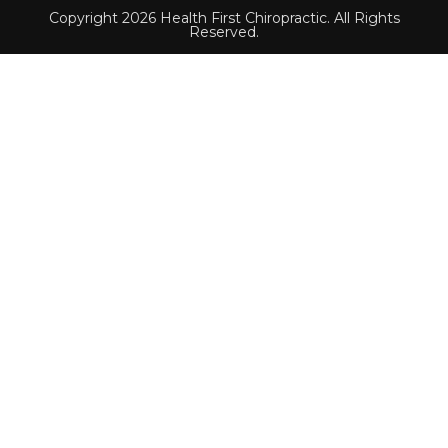
Copyright 2026 Health First Chiropractic. All Rights
Reserved.