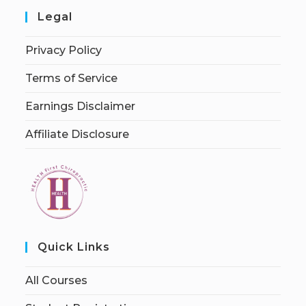
Legal
Privacy Policy
Terms of Service
Earnings Disclaimer
Affiliate Disclosure
Quick Links
All Courses