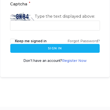
*
Captcha
Type the text displayed above:
Keep me signed in
Forgot Password?
SIGN IN
Don't have an account?
Register Now