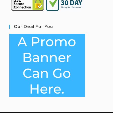
Our Deal For You