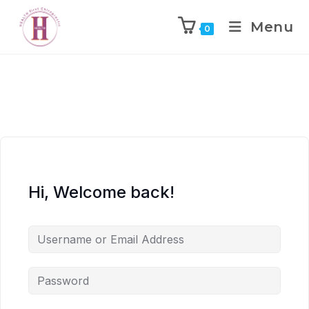
Menu
0
Hi, Welcome back!