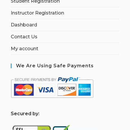
Student Registration
Instructor Registration
Dashboard
Contact Us
My account
We Are Using Safe Payments
S
ecured by: