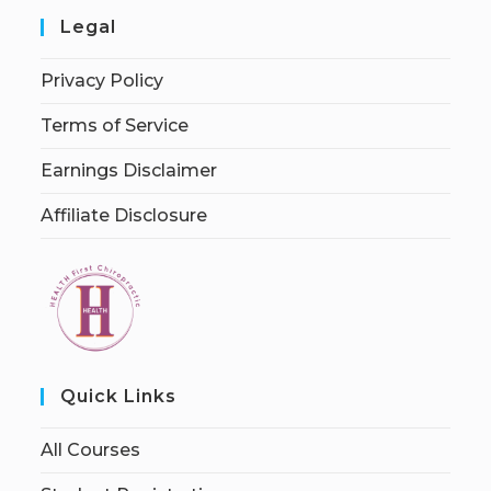
Legal
Privacy Policy
Terms of Service
Earnings Disclaimer
Affiliate Disclosure
Quick Links
All Courses