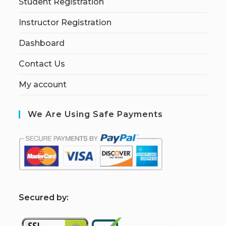
Student Registration
Instructor Registration
Dashboard
Contact Us
My account
We Are Using Safe Payments
S
ecured by: