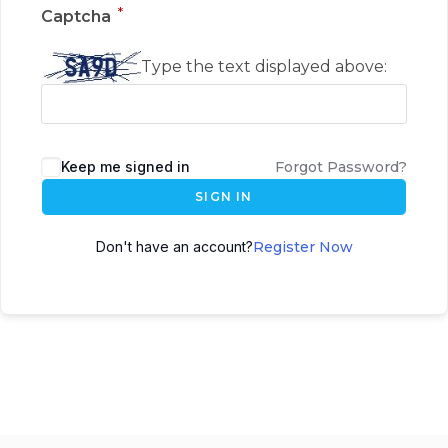
*
Captcha
Type the text displayed above:
Keep me signed in
Forgot Password?
SIGN IN
Don't have an account?
Register Now