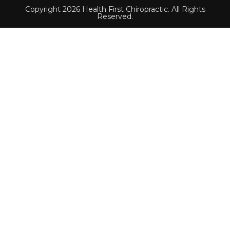
Copyright 2026 Health First Chiropractic. All Rights
Reserved.