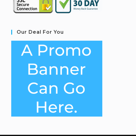
Our Deal For You