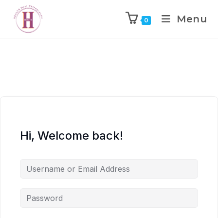
Menu
0
Hi, Welcome back!