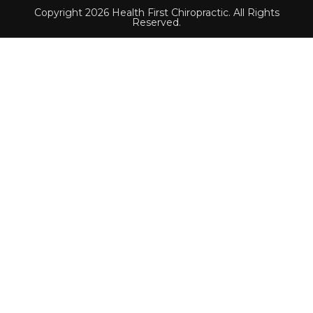
Copyright 2026 Health First Chiropractic. All Rights
Reserved.