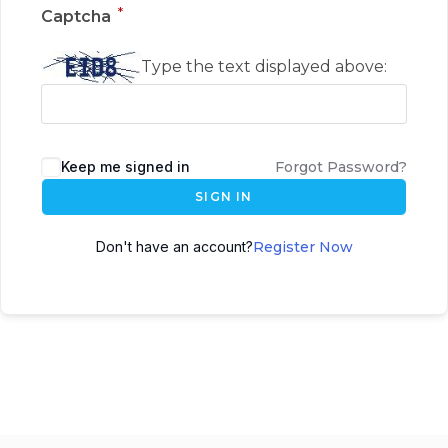
*
Captcha
Type the text displayed above:
Keep me signed in
Forgot Password?
SIGN IN
Don't have an account?
Register Now