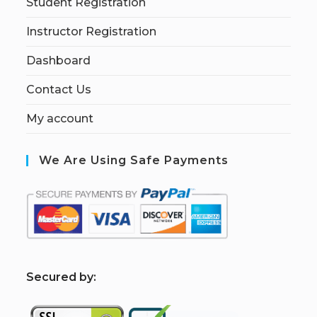
Student Registration
Instructor Registration
Dashboard
Contact Us
My account
We Are Using Safe Payments
S
ecured by: