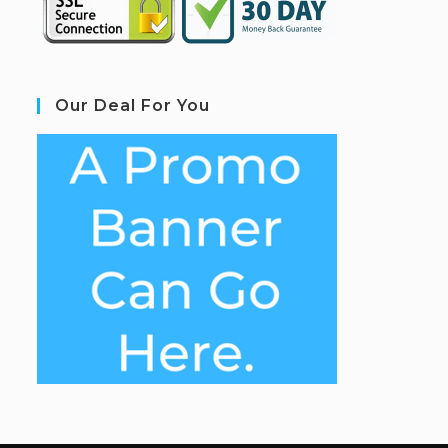
Our Deal For You