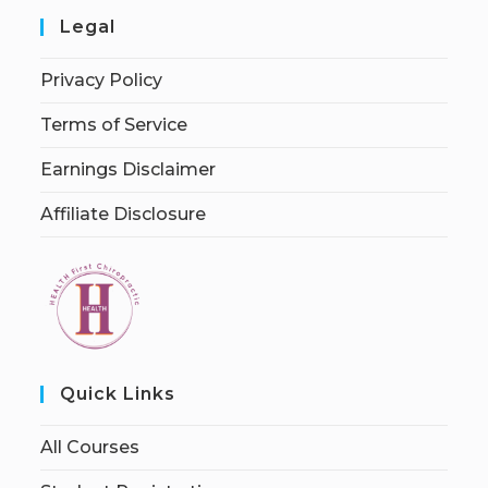
Legal
Privacy Policy
Terms of Service
Earnings Disclaimer
Affiliate Disclosure
Quick Links
All Courses