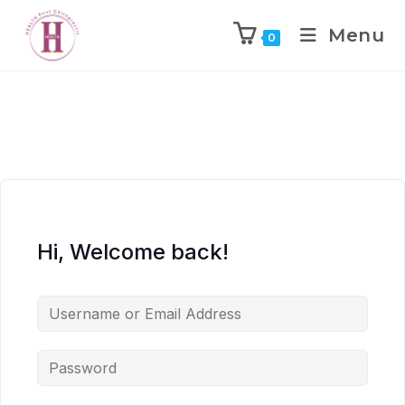
Menu
0
Hi, Welcome back!