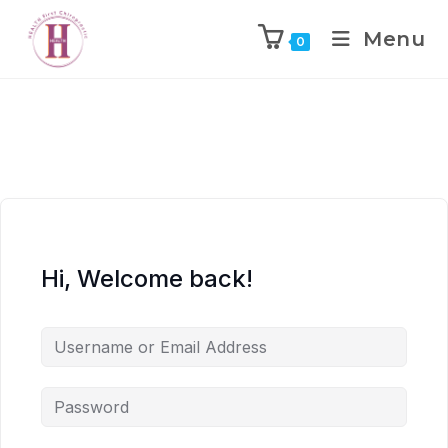
Menu
0
Hi, Welcome back!