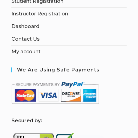
Student Registration
Instructor Registration
Dashboard
Contact Us
My account
We Are Using Safe Payments
S
ecured by: