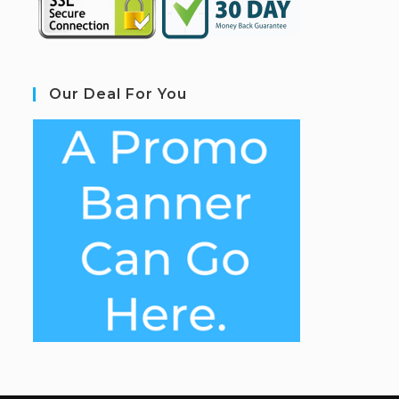
Our Deal For You