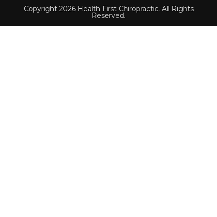
Copyright 2026 Health First Chiropractic. All Rights
Reserved.