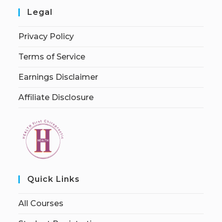
Legal
Privacy Policy
Terms of Service
Earnings Disclaimer
Affiliate Disclosure
Quick Links
All Courses