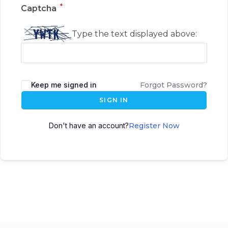
*
Captcha
Type the text displayed above:
Keep me signed in
Forgot Password?
SIGN IN
Don't have an account?
Register Now