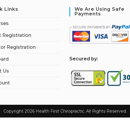
k Links
We Are Using Safe
Payments
rses
 Registration
tor Registration
S
ecured by:
ard
t Us
ount
Copyright 2026 Health First Chiropractic. All Rights Reserved.