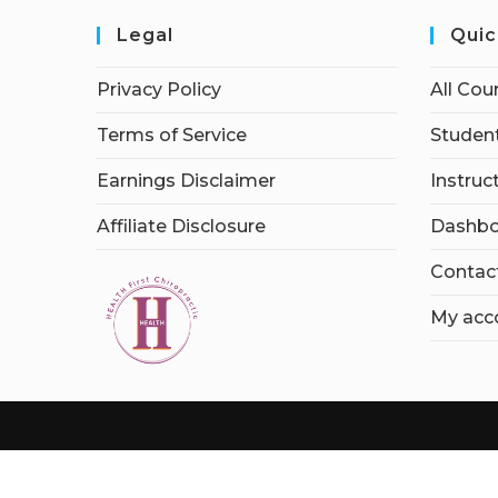
Legal
Quic
Privacy Policy
All Cou
Terms of Service
Student
Earnings Disclaimer
Instruc
Affiliate Disclosure
Dashbo
Contac
My acc