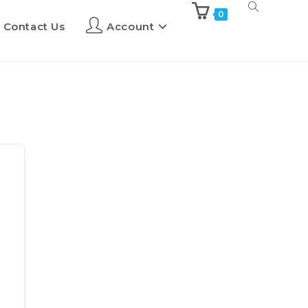
0
Contact Us
Account