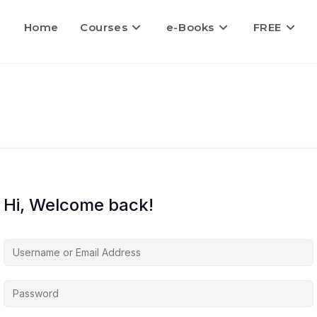
Home
Courses
e-Books
FREE
Hi, Welcome back!