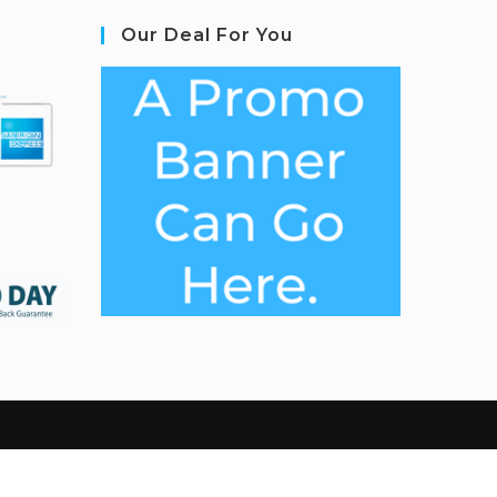
Our Deal For You