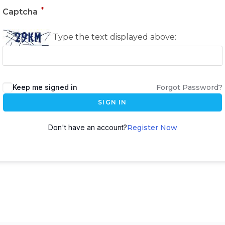
*
Captcha
Type the text displayed above:
Keep me signed in
Forgot Password?
SIGN IN
Don't have an account?
Register Now