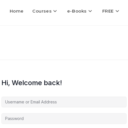
Home
Courses
e-Books
FREE
Hi, Welcome back!