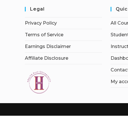
Legal
Quic
Privacy Policy
All Cou
Terms of Service
Student
Earnings Disclaimer
Instruc
Affiliate Disclosure
Dashbo
Contac
My acc