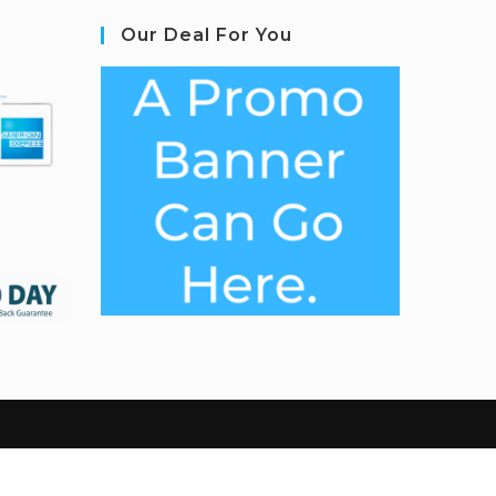
Our Deal For You