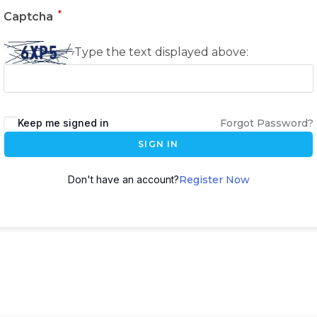
*
Captcha
Type the text displayed above:
Keep me signed in
Forgot Password?
SIGN IN
Don't have an account?
Register Now