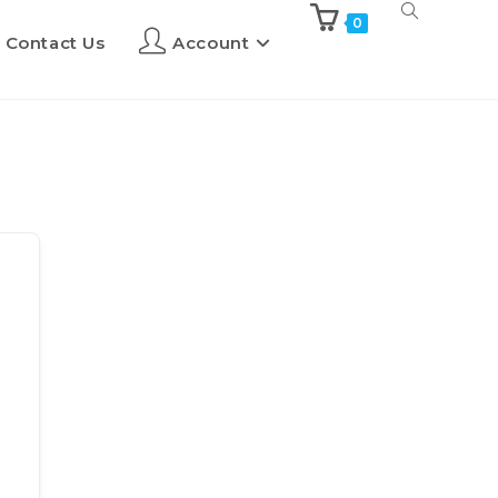
0
Contact Us
Account