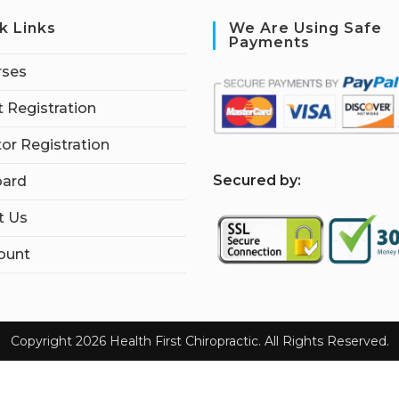
k Links
We Are Using Safe
Payments
rses
 Registration
tor Registration
S
ecured by:
ard
t Us
ount
Copyright 2026 Health First Chiropractic. All Rights Reserved.