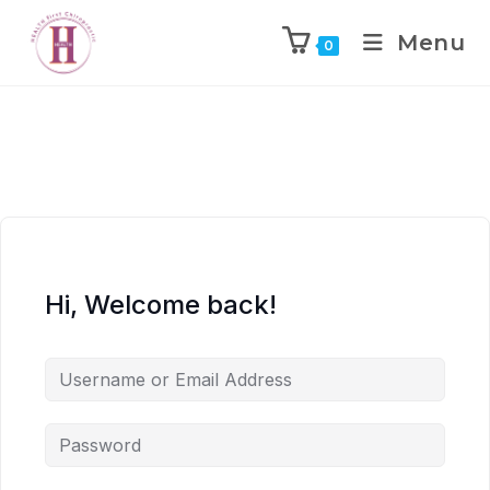
Menu
0
Hi, Welcome back!