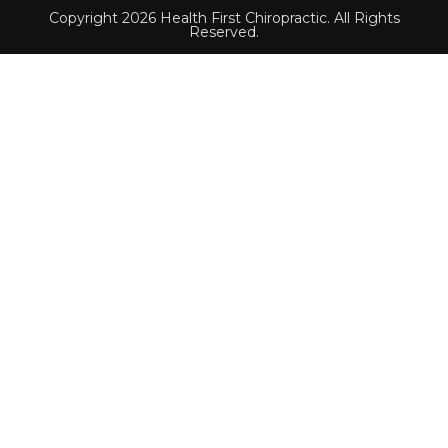
Copyright 2026 Health First Chiropractic. All Rights
Reserved.