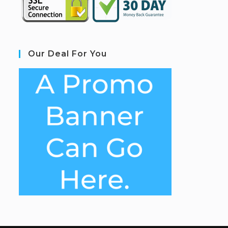
Our Deal For You