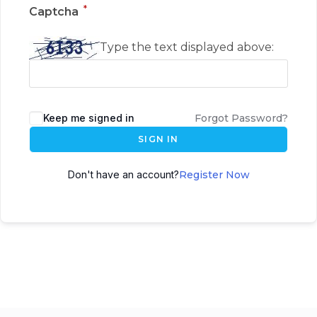
*
Captcha
Type the text displayed above:
Keep me signed in
Forgot Password?
SIGN IN
Don't have an account?
Register Now