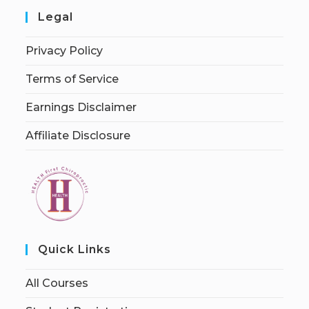
Legal
Privacy Policy
Terms of Service
Earnings Disclaimer
Affiliate Disclosure
Quick Links
All Courses