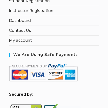
Student Registration
Instructor Registration
Dashboard
Contact Us
My account
We Are Using Safe Payments
S
ecured by: