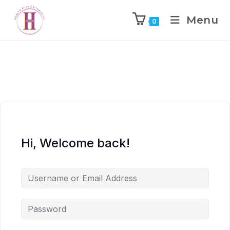
Menu
0
Hi, Welcome back!