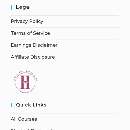
Legal
Privacy Policy
Terms of Service
Earnings Disclaimer
Affiliate Disclosure
Quick Links
All Courses