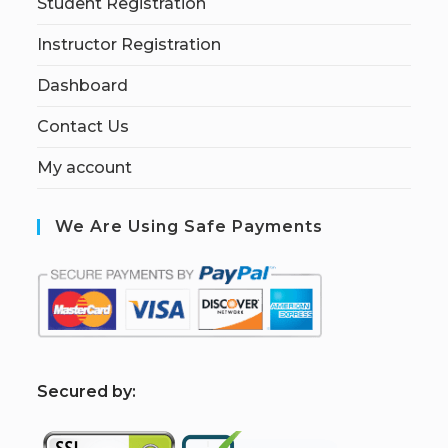
Student Registration
Instructor Registration
Dashboard
Contact Us
My account
We Are Using Safe Payments
S
ecured by: