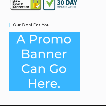
Our Deal For You