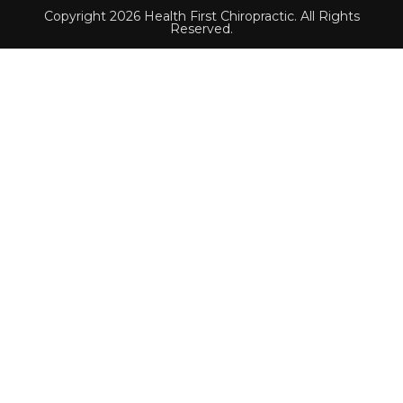
Copyright 2026 Health First Chiropractic. All Rights
Reserved.