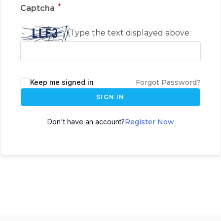
*
Captcha
Type the text displayed above:
Keep me signed in
Forgot Password?
SIGN IN
Don't have an account?
Register Now