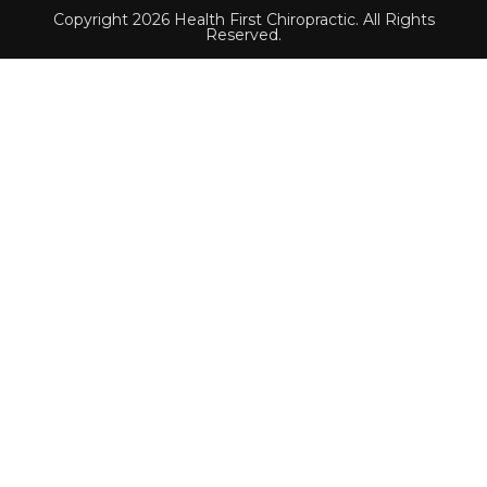
Copyright 2026 Health First Chiropractic. All Rights
Reserved.