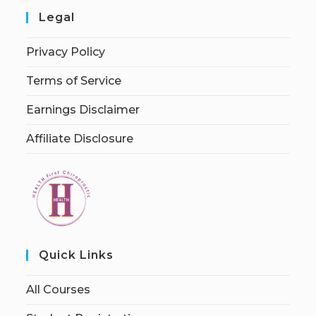
Legal
Privacy Policy
Terms of Service
Earnings Disclaimer
Affiliate Disclosure
Quick Links
All Courses