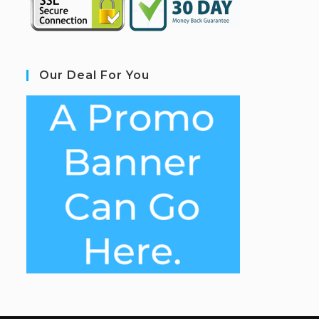
Our Deal For You