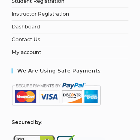
Student Registration
Instructor Registration
Dashboard
Contact Us
My account
We Are Using Safe Payments
S
ecured by: