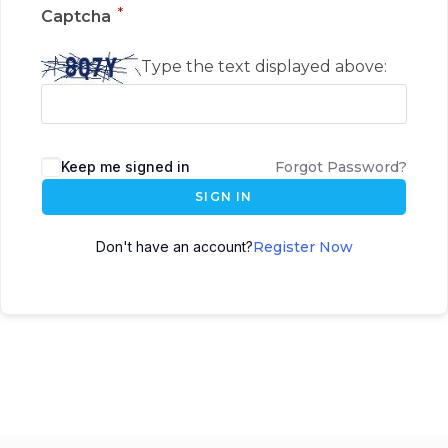
*
Captcha
Type the text displayed above:
Keep me signed in
Forgot Password?
SIGN IN
Don't have an account?
Register Now