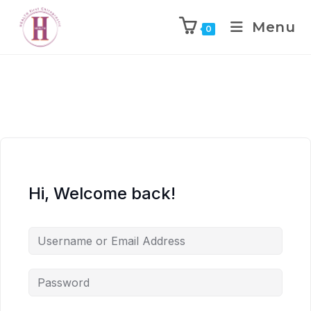
Menu
0
Hi, Welcome back!