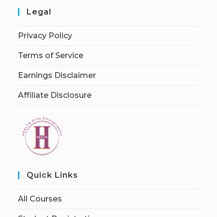
Legal
Privacy Policy
Terms of Service
Earnings Disclaimer
Affiliate Disclosure
Quick Links
All Courses