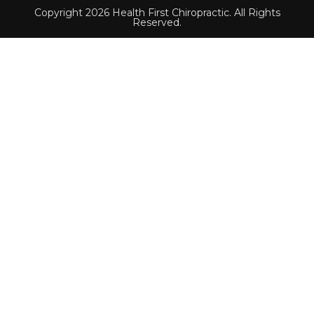
Copyright 2026 Health First Chiropractic. All Rights
Reserved.