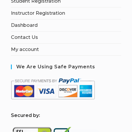
Student Registration
Instructor Registration
Dashboard
Contact Us
My account
We Are Using Safe Payments
S
ecured by: