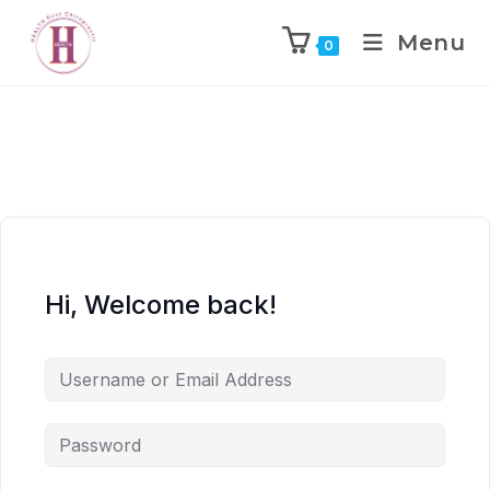
Menu
0
Hi, Welcome back!