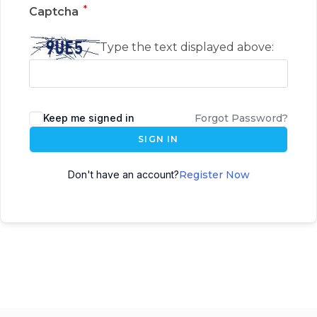
*
Captcha
Type the text displayed above:
Keep me signed in
Forgot Password?
SIGN IN
Don't have an account?
Register Now