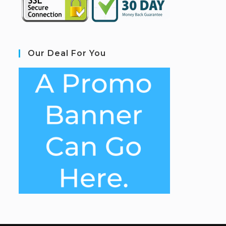
Our Deal For You