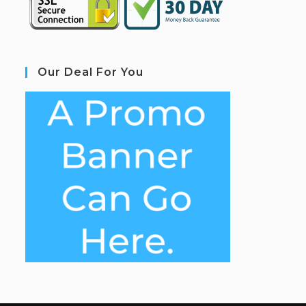
Our Deal For You