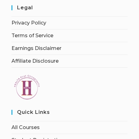
Legal
Privacy Policy
Terms of Service
Earnings Disclaimer
Affiliate Disclosure
Quick Links
All Courses