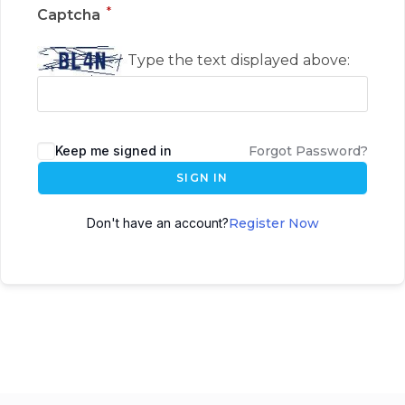
*
Captcha
Type the text displayed above:
Keep me signed in
Forgot Password?
SIGN IN
Don't have an account?
Register Now