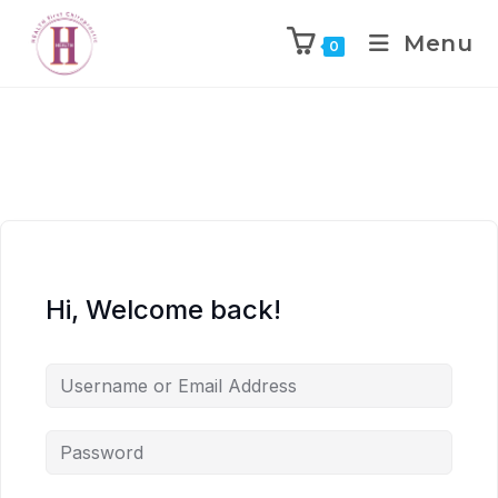
Menu
0
Hi, Welcome back!