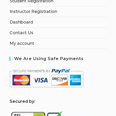
Student Registration
Instructor Registration
Dashboard
Contact Us
My account
We Are Using Safe Payments
S
ecured by: