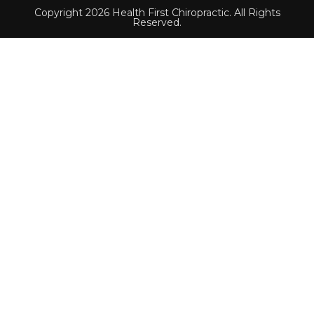
Copyright 2026 Health First Chiropractic. All Rights
Reserved.