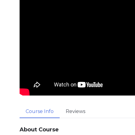
Course Info
Reviews
About Course