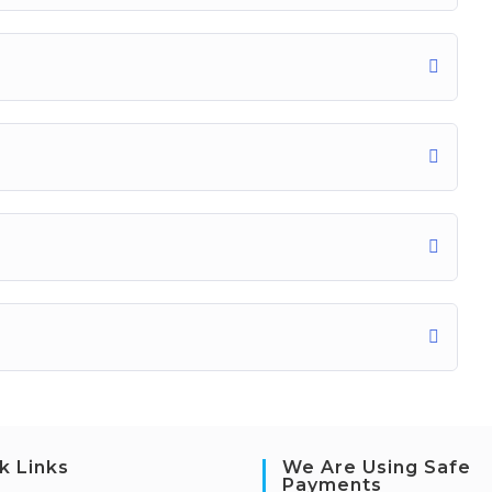
k Links
We Are Using Safe
Payments