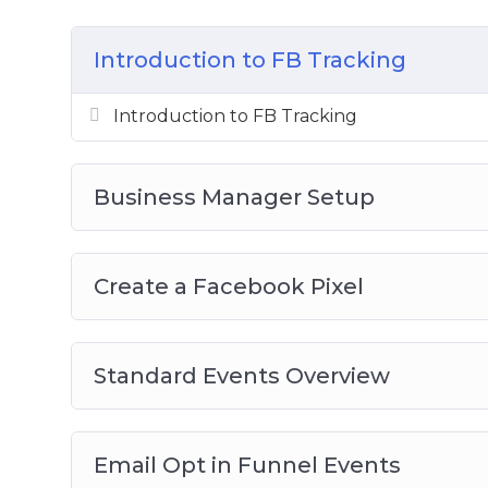
Create a Facebook Pixel
Standard Events Overview
Introduction to FB Tracking
Email Opt In Funnel Events
Abandoned Cart Funnel Events
Introduction to FB Tracking
Purchase Funnel Events
Lead Form Funnel
Business Manager Setup
Create a Facebook Pixel
Standard Events Overview
Email Opt in Funnel Events