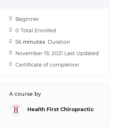
Beginner
0 Total Enrolled
56
minutes
Duration
November 19, 2021 Last Updated
Certificate of completion
A course by
Health First Chiropractic