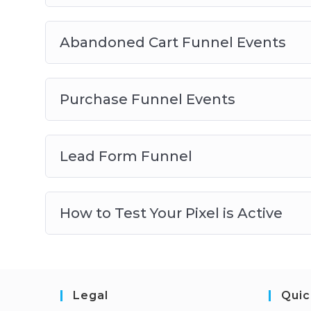
Abandoned Cart Funnel Events
Purchase Funnel Events
Lead Form Funnel
How to Test Your Pixel is Active
Legal
Quic