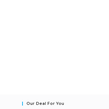
Our Deal For You