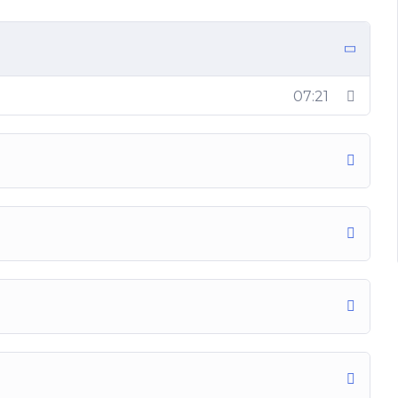
07:21