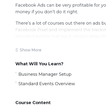
Facebook Ads can be very profitable for y
money if you don’t do it right.
There’s a lot of courses out there on ads
Facebook Pixel and implement the trackin
standard events that track certain steps th
Placing the same pixel code without any 
Show More
good.
What Will You Learn?
In this specific video training course, you wi
Facebook Ad Pixel tracking to get results.
Business Manager Setup
Topics covered:
Standard Events Overview
Introduction to FB Tracking
Business Manager Setup
Course Content