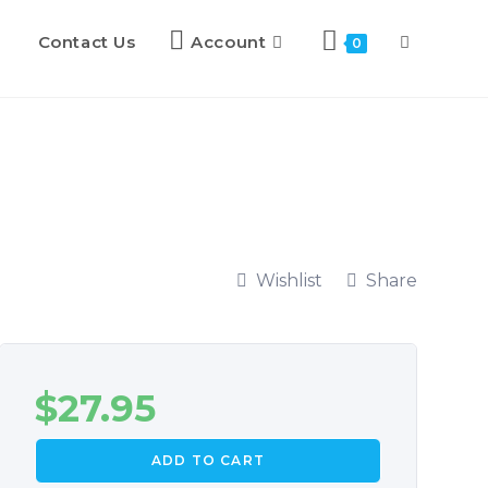
Contact Us
Account
0
Wishlist
Share
$
27.95
ADD TO CART