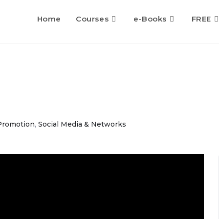
Home
Courses
e-Books
FREE
Promotion
,
Social Media & Networks