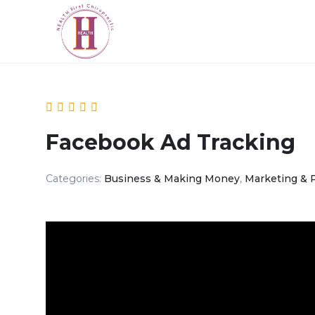
Facebook Ad Tracking
Categories:
Business & Making Money
,
Marketing & 