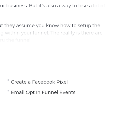
our business.
But it’s also a way to lose a lot of
 but they assume you know how to setup the
g within your funnel.
The reality is there are
ru the funnel.
changes on all your pages won’t do you any
ll
learn what you need to do to install your
Create a Facebook Pixel
Email Opt In Funnel Events