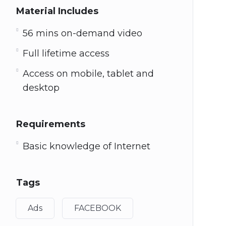
Material Includes
56 mins on-demand video
Full lifetime access
Access on mobile, tablet and
desktop
Requirements
Basic knowledge of Internet
Tags
Ads
FACEBOOK