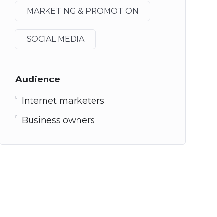
MARKETING & PROMOTION
SOCIAL MEDIA
Audience
Internet marketers
Business owners