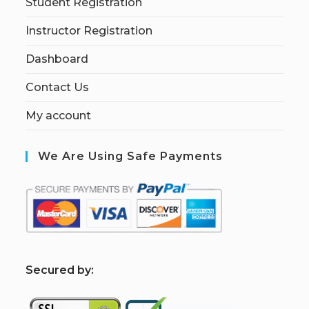
Student Registration
Instructor Registration
Dashboard
Contact Us
My account
We Are Using Safe Payments
S
ecured by: