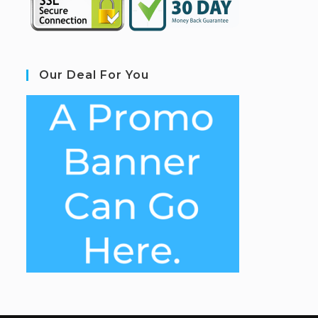
Our Deal For You