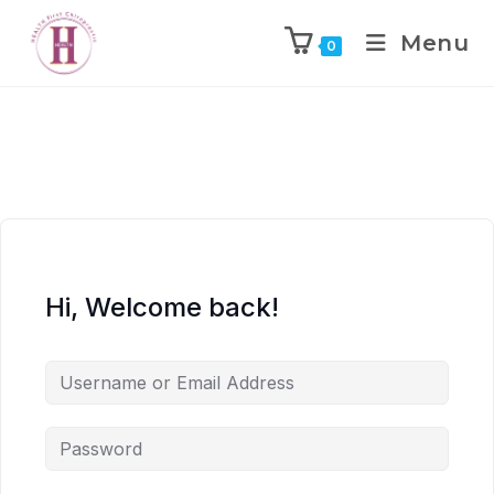
Menu
0
Hi, Welcome back!