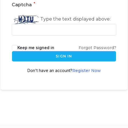
*
Captcha
Type the text displayed above:
Keep me signed in
Forgot Password?
SIGN IN
Don't have an account?
Register Now