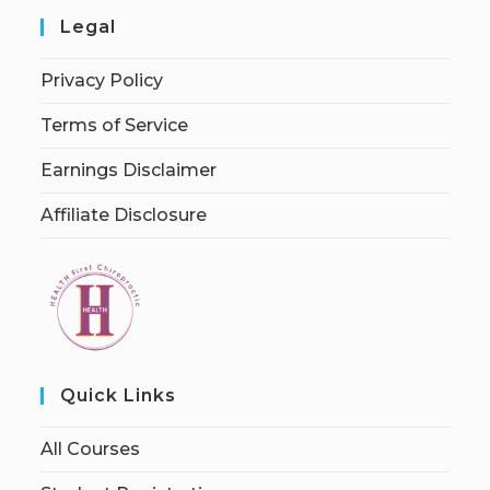
Legal
Privacy Policy
Terms of Service
Earnings Disclaimer
Affiliate Disclosure
Quick Links
All Courses