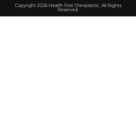
Copyright 2026 Health First Chiropractic. All Rights
Reserved.