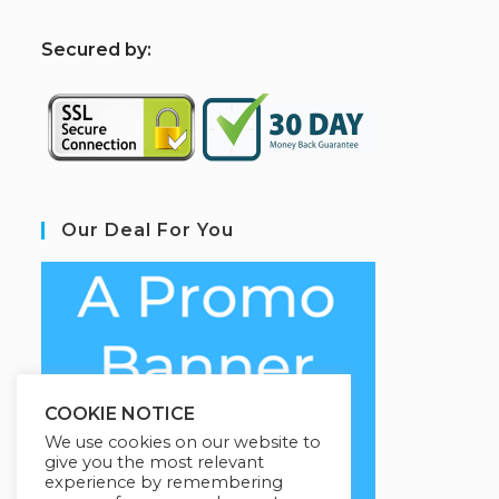
S
ecured by:
Our Deal For You
COOKIE NOTICE
We use cookies on our website to
give you the most relevant
experience by remembering