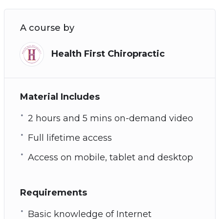
A course by
Health First Chiropractic
Material Includes
2 hours and 5 mins on-demand video
Full lifetime access
Access on mobile, tablet and desktop
Requirements
Basic knowledge of Internet