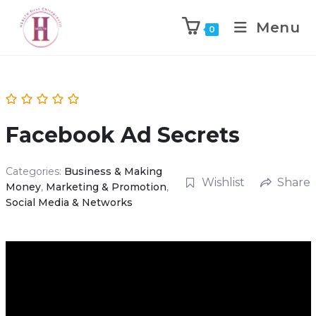
Menu
0
Facebook Ad Secrets
Categories:
Business & Making
Wishlist
Share
Money
,
Marketing & Promotion
,
Social Media & Networks