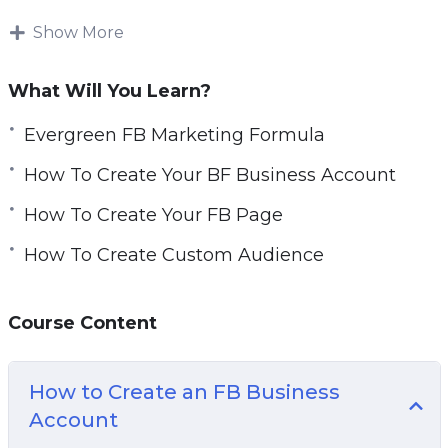
(and Instagram) ads effectively, how to optimize
for better results, and ultimately generate
Show More
qualified leads and profitable sales
What Will You Learn?
Everything taught in this program is a result of
hundreds of Ad Campaigns and tens of
Evergreen FB Marketing Formula
thousands of own dollars spent.
How To Create Your BF Business Account
Topics covered:
How To Create Your FB Page
How To Create Custom Audience
Evergreen FB Marketing Formula
How To Create Your FB Business Account
How To Create Your FB Page
Course Content
FB Page Crash Course
How To Create FB Pixel And Add To Your
How to Create an FB Business
WordPress
Account
Setting Up Your Ads Manager Column