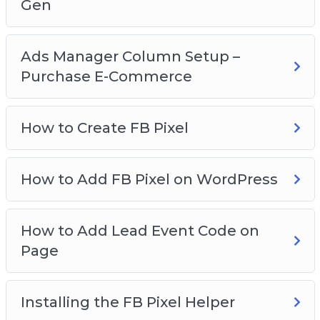
Gen
Ads Manager Column Setup –
Purchase E-Commerce
How to Create FB Pixel
How to Add FB Pixel on WordPress
How to Add Lead Event Code on
Page
Installing the FB Pixel Helper