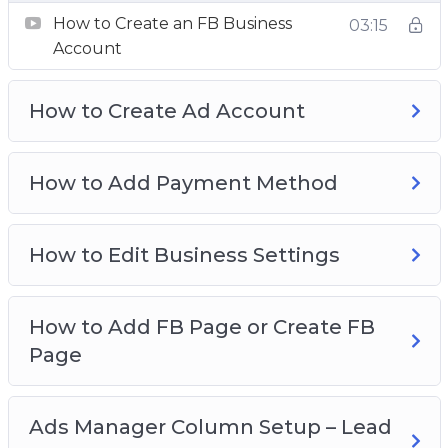
Breakdown
How to Create an FB Business
03:15
Understanding Ads Manager & Objectives
Account
How To Create Custom Audience
How To Create Retargeting Ads & Save Lost
How to Create Ad Account
Traffic
Advanced Retargeting Method
How To Tweak Your Ad Targeting
How to Add Payment Method
How To Spy On Competitors FB Ads
How to Edit Business Settings
How to Add FB Page or Create FB
Page
Ads Manager Column Setup – Lead