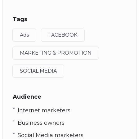
Tags
Ads
FACEBOOK
MARKETING & PROMOTION
SOCIAL MEDIA
Audience
Internet marketers
Business owners
Social Media marketers