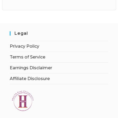
Legal
Privacy Policy
Terms of Service
Earnings Disclaimer
Affiliate Disclosure