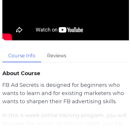
Course Info
Reviews
About Course
FB Ad Secrets is designed for beginners who
wants to learn and for existing marketers who
wants to sharpen their FB advertising skills.
In this 4-week online training program, you will
discover the secrets on how to create your FB