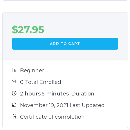
$
27.95
ADD TO CART
Beginner
0 Total Enrolled
2
hours
5
minutes
Duration
November 19, 2021 Last Updated
Certificate of completion