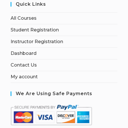
Quick Links
All Courses
Student Registration
Instructor Registration
Dashboard
Contact Us
My account
We Are Using Safe Payments