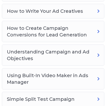
How to Write Your Ad Creatives
How to Create Campaign
Conversions for Lead Generation
Understanding Campaign and Ad
Objectives
Using Built-In Video Maker in Ads
Manager
Simple Split Test Campaign