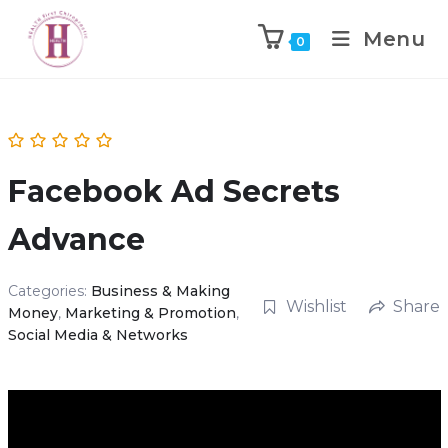
Menu
0
Facebook Ad Secrets
Advance
Categories:
Business & Making
Wishlist
Share
Money
,
Marketing & Promotion
,
Social Media & Networks