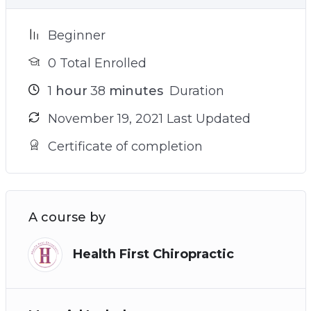
Beginner
0 Total Enrolled
1
hour
38
minutes
Duration
November 19, 2021 Last Updated
Certificate of completion
A course by
Health First Chiropractic