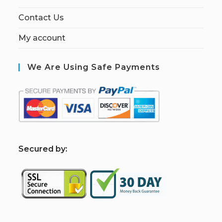
Contact Us
My account
We Are Using Safe Payments
S
ecured by: