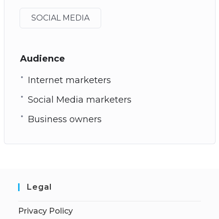
SOCIAL MEDIA
Audience
Internet marketers
Social Media marketers
Business owners
Legal
Privacy Policy