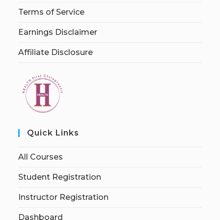
Terms of Service
Earnings Disclaimer
Affiliate Disclosure
Quick Links
All Courses
Student Registration
Instructor Registration
Dashboard