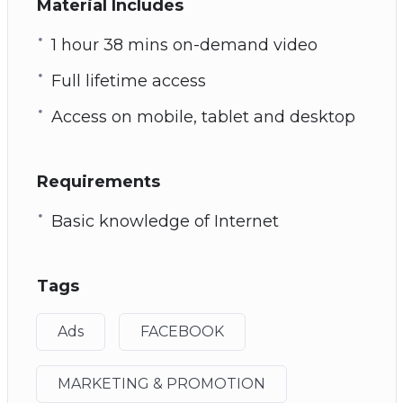
Material Includes
1 hour 38 mins on-demand video
Full lifetime access
Access on mobile, tablet and desktop
Requirements
Basic knowledge of Internet
Tags
Ads
FACEBOOK
MARKETING & PROMOTION