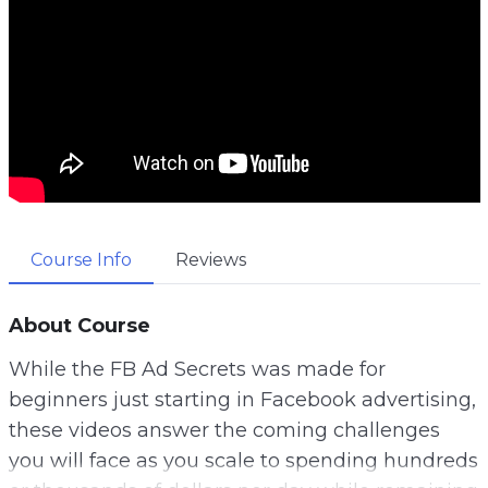
Course Info
Reviews
About Course
While the FB Ad Secrets was made for
beginners just starting in Facebook advertising,
these videos answer the coming challenges
you will face as you scale to spending hundreds