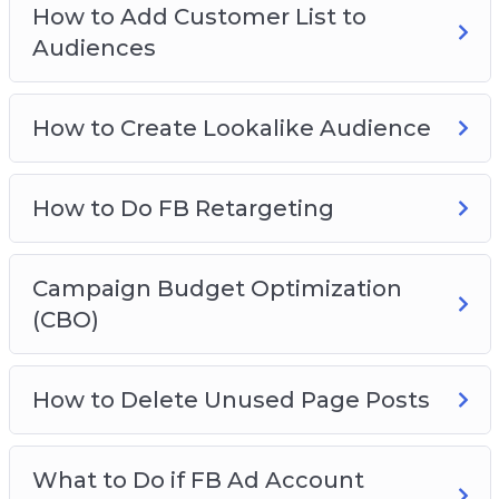
How to Add Customer List to
How To View Breakdown
Audiences
FB Ad Hacks
How to Create Lookalike Audience
How to Do FB Retargeting
Campaign Budget Optimization
(CBO)
How to Delete Unused Page Posts
What to Do if FB Ad Account