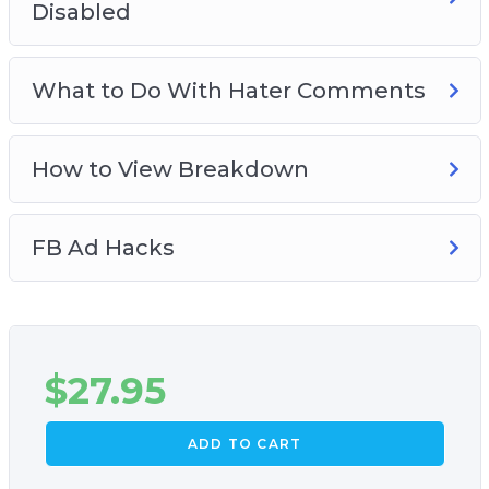
Disabled
What to Do With Hater Comments
How to View Breakdown
FB Ad Hacks
$
27.95
ADD TO CART