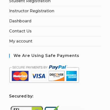
Student Registration
Instructor Registration
Dashboard
Contact Us
My account
We Are Using Safe Payments
S
ecured by: