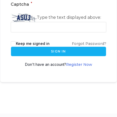
*
Captcha
Type the text displayed above:
Keep me signed in
Forgot Password?
SIGN IN
Don't have an account?
Register Now