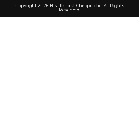
Copyright 2026 Health First Chiropractic. All Rights
Reserved.