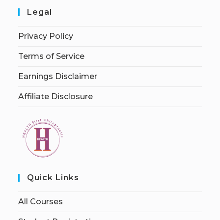
Legal
Privacy Policy
Terms of Service
Earnings Disclaimer
Affiliate Disclosure
Quick Links
All Courses