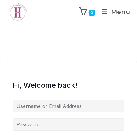
Menu
0
Hi, Welcome back!