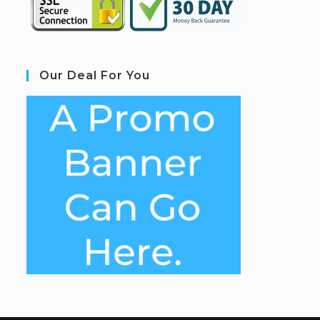
Our Deal For You