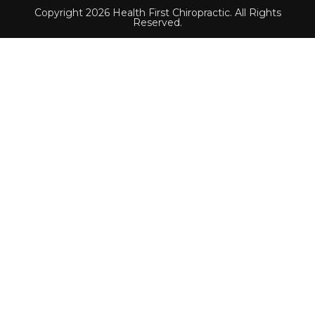
Copyright 2026 Health First Chiropractic. All Rights
Reserved.