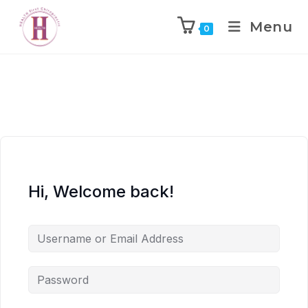
Menu
0
Hi, Welcome back!