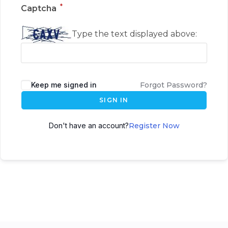
*
Captcha
Type the text displayed above:
Keep me signed in
Forgot Password?
SIGN IN
Don't have an account?
Register Now