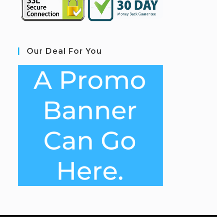
Our Deal For You