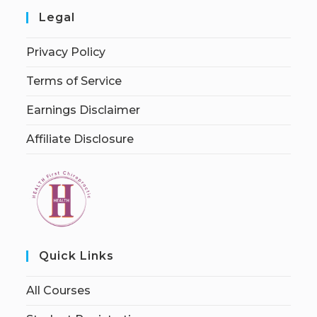
Legal
Privacy Policy
Terms of Service
Earnings Disclaimer
Affiliate Disclosure
Quick Links
All Courses