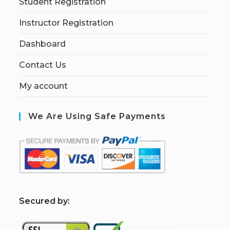
Student Registration
Instructor Registration
Dashboard
Contact Us
My account
We Are Using Safe Payments
S
ecured by: