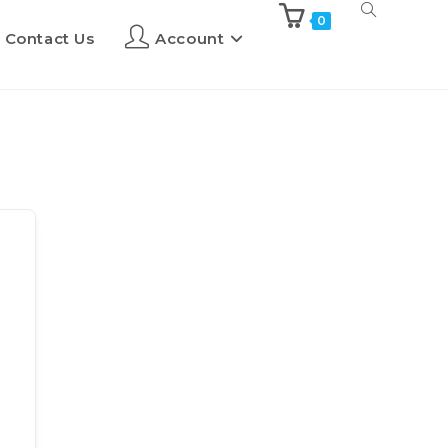
0
Contact Us
Account