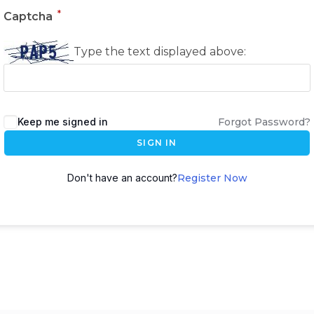
*
Captcha
Type the text displayed above:
Keep me signed in
Forgot Password?
SIGN IN
Don't have an account?
Register Now