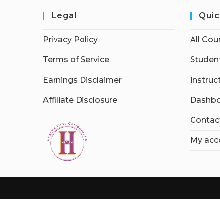
Legal
Quic
Privacy Policy
All Cou
Terms of Service
Student
Earnings Disclaimer
Instruc
Affiliate Disclosure
Dashbo
Contac
My acc