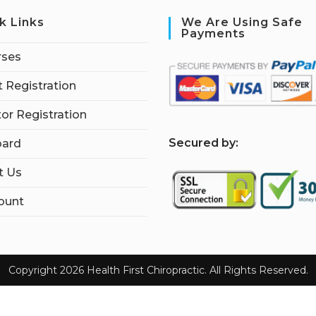
k Links
We Are Using Safe
Payments
rses
 Registration
tor Registration
S
ecured by:
ard
t Us
ount
Copyright 2026 Health First Chiropractic. All Rights Reserved.