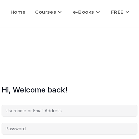
Home
Courses
e-Books
FREE
Hi, Welcome back!