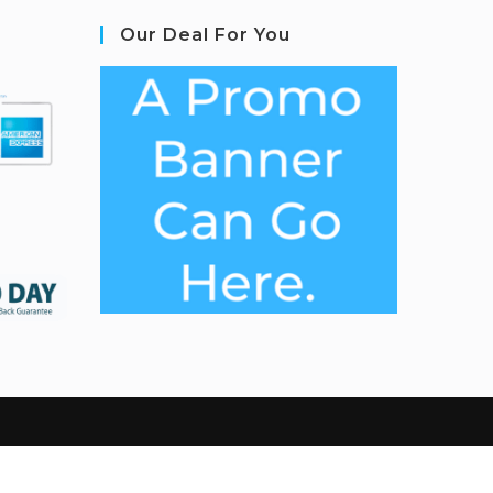
Our Deal For You