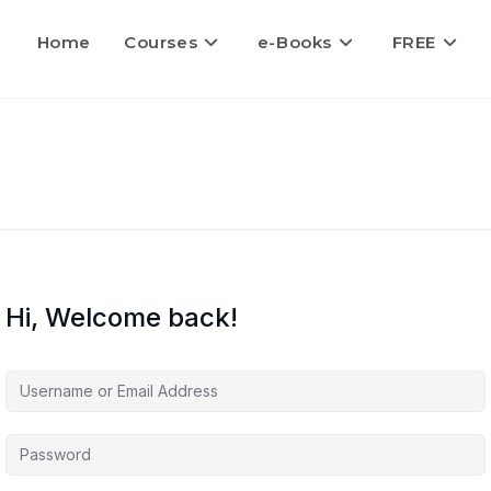
Home
Courses
e-Books
FREE
Hi, Welcome back!