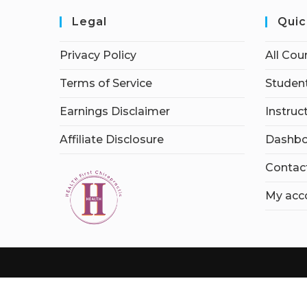
Legal
Quic
Privacy Policy
All Cou
Terms of Service
Student
Earnings Disclaimer
Instruc
Affiliate Disclosure
Dashbo
Contac
My acc