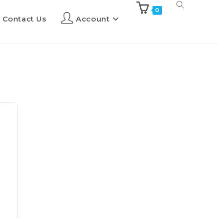
0
Contact Us
Account