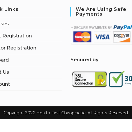
k Links
We Are Using Safe
Payments
rses
 Registration
tor Registration
S
ecured by:
ard
t Us
ount
Copyright 2026 Health First Chiropractic. All Rights Reserved.