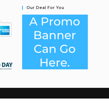
Our Deal For You