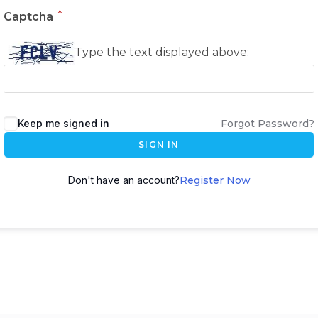
*
Captcha
Type the text displayed above:
Keep me signed in
Forgot Password?
SIGN IN
Don't have an account?
Register Now