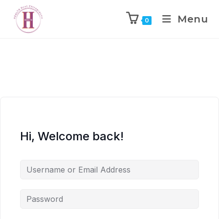
Menu
0
Hi, Welcome back!