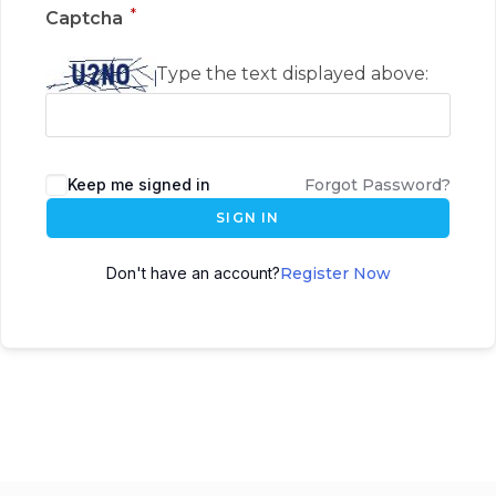
*
Captcha
Type the text displayed above:
Keep me signed in
Forgot Password?
SIGN IN
Don't have an account?
Register Now