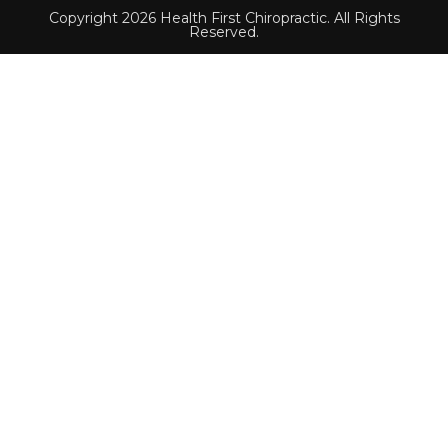
Copyright 2026 Health First Chiropractic. All Rights
Reserved.