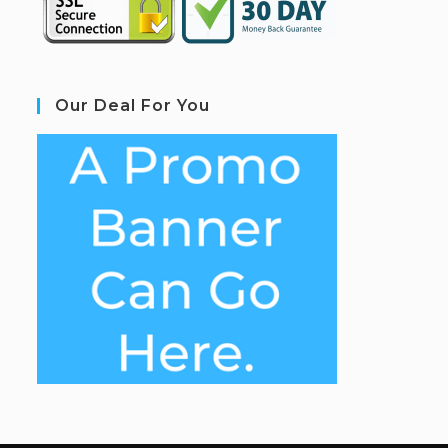
Our Deal For You