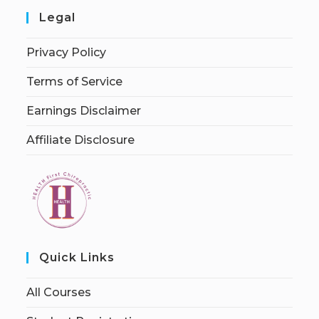
Legal
Privacy Policy
Terms of Service
Earnings Disclaimer
Affiliate Disclosure
Quick Links
All Courses