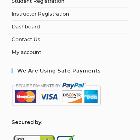
Student Registration
Instructor Registration
Dashboard
Contact Us
My account
We Are Using Safe Payments
S
ecured by: